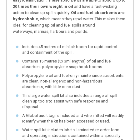
easy identification. These absorbents are able to absorb up to
20 times their own weight in oil
and have a fast-wicking
action to clean up spills quickly.
Oil and fuel absorbents are
hydrophobic
, which means they repel water. This makes them
ideal for cleaning up oil and fuel spills around
waterways, marinas, harbours and ponds.
Includes 45 metres of mini air boom for rapid control
and containment of the spill.
Contains 15 metres (5x 3m lengths) of oil and fuel
absorbent polypropylene snap hook booms.
Polypropylene oil and fuel-only maintenance absorbents
are clean, non-allergenic and non-hazardous
absorbents, with little or no dust.
This large water spill kit also includes a range of spill
clean up tools to assist with safe response and
disposal.
A Global audit tag is included and when fitted will readily
identify when the kit has been accessed or used.
Water spill kit includes labels, laminated re-order form
and operating instructions contained within a specially