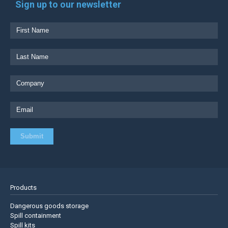
Sign up to our newsletter
Products
Dangerous goods storage
Spill containment
Spill kits