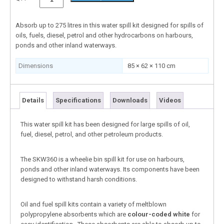
Absorb up to 275 litres in this water spill kit designed for spills of
oils, fuels, diesel, petrol and other hydrocarbons on harbours,
ponds and other inland waterways.
Dimensions
85 × 62 × 110 cm
Details
Specifications
Downloads
Videos
This water spill kit has been designed for large spills of oil,
fuel, diesel, petrol, and other petroleum products.
The SKW360 is a wheelie bin spill kit for use on harbours,
ponds and other inland waterways. Its components have been
designed to withstand harsh conditions.
Oil and fuel spill kits contain a variety of meltblown
polypropylene absorbents which are
colour-coded white
for