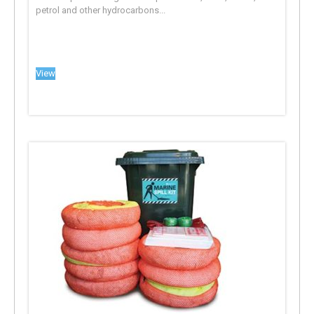
petrol and other hydrocarbons...
View