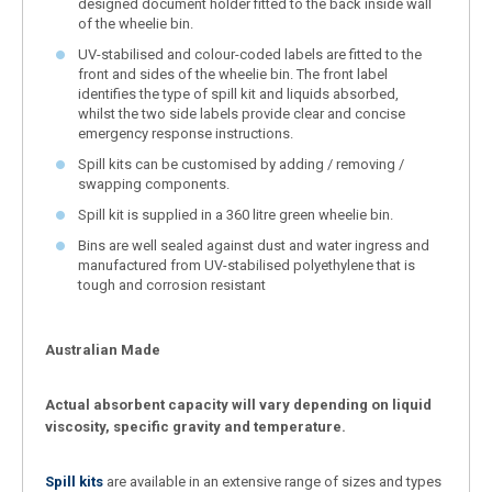
designed document holder fitted to the back inside wall
of the wheelie bin.
UV-stabilised and colour-coded labels are fitted to the
front and sides of the wheelie bin. The front label
identifies the type of spill kit and liquids absorbed,
whilst the two side labels provide clear and concise
emergency response instructions.
Spill kits can be customised by adding / removing /
swapping components.
Spill kit is supplied in a 360 litre green wheelie bin.
Bins are well sealed against dust and water ingress and
manufactured from UV-stabilised polyethylene that is
tough and corrosion resistant
Australian Made
Actual absorbent capacity will vary depending on liquid
viscosity, specific gravity and temperature.
Spill kits
are available in an extensive range of sizes and types