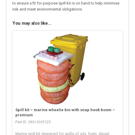
to ensure a fit for purpose spill kit is on hand to help minimise
risk and meet environmental obligations.
You may also like…
Spill kit – marine wheelie bin with snap hook boom –
premium
Part ID: SKH-SH3125
Marine spill kit designed for spills of oils, fuels, diesel,