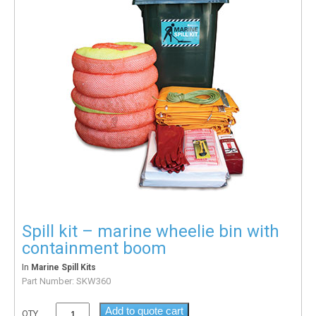
Spill kit – marine wheelie bin with
containment boom
In
Marine Spill Kits
Part Number:
SKW360
Add to quote cart
QTY