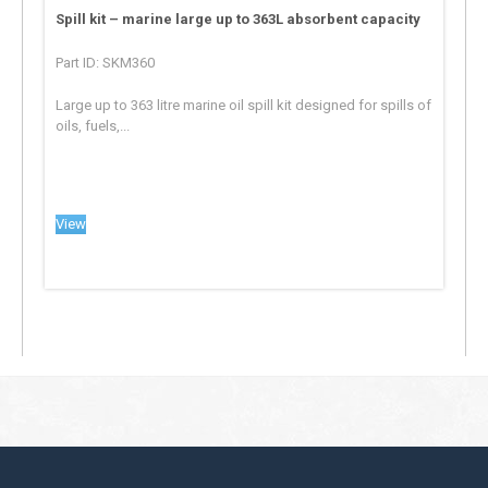
Spill kit – marine large up to 363L absorbent capacity
Part ID: SKM360
Large up to 363 litre marine oil spill kit designed for spills of
oils, fuels,...
View