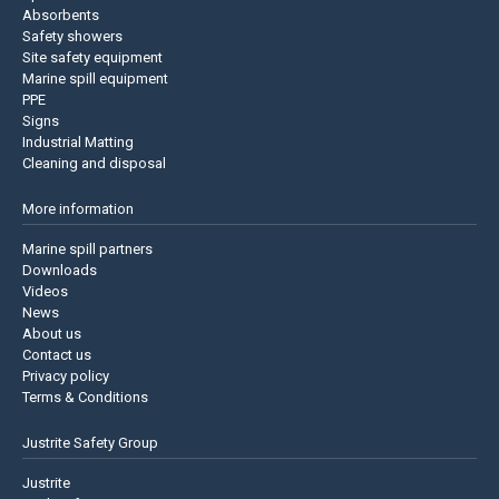
Absorbents
Safety showers
Site safety equipment
Marine spill equipment
PPE
Signs
Industrial Matting
Cleaning and disposal
More information
Marine spill partners
Downloads
Videos
News
About us
Contact us
Privacy policy
Terms & Conditions
Justrite Safety Group
Justrite