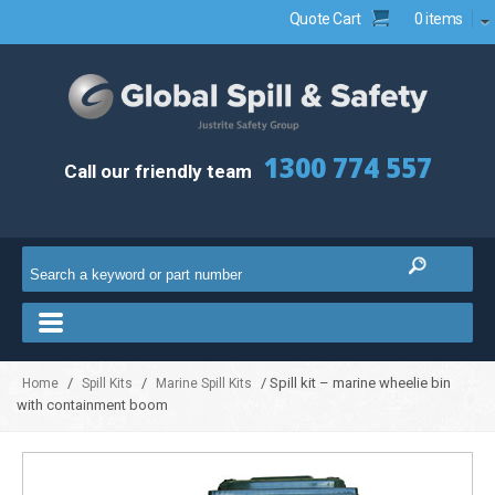
Quote Cart
0 items
1300 774 557
Call our friendly team
/
/
/ Spill kit – marine wheelie bin
Home
Spill Kits
Marine Spill Kits
with containment boom