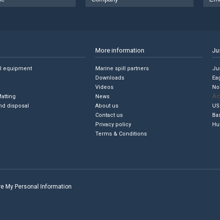
More information
Ju
ll equipment
Marine spill partners
Jus
Downloads
Ea
Videos
No
Ac
Matting
News
nd disposal
About us
US
Contact us
Ba
Privacy policy
Hu
Terms & Conditions
are My Personal Information