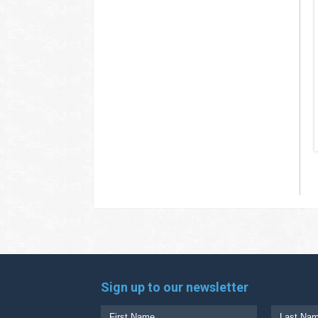
Sign up to our newsletter