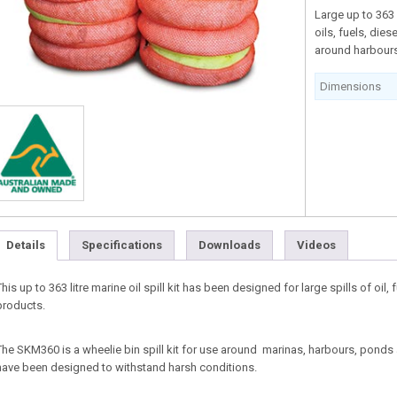
Large up to 363 l
oils, fuels, die
around harbours
Dimensions
Details
Specifications
Downloads
Videos
This up to 363 litre marine oil spill kit has been designed for large spills of oil,
products.
The SKM360 is a wheelie bin spill kit for use around marinas, harbours, pond
have been designed to withstand harsh conditions.