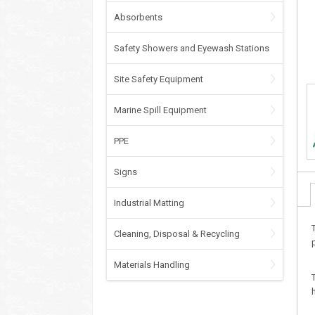
Absorbents
Safety Showers and Eyewash Stations
Site Safety Equipment
Marine Spill Equipment
PPE
Signs
Industrial Matting
Cleaning, Disposal & Recycling
Materials Handling