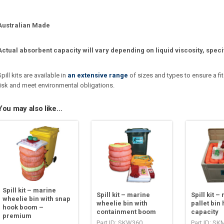
Australian Made
Actual absorbent capacity will vary depending on liquid viscosity, speci
Spill kits are available in
an extensive range
of sizes and types to ensure a fit
risk and meet environmental obligations.
You may also like…
Spill kit – marine
Spill kit – marine
Spill kit –
wheelie bin with snap
wheelie bin with
pallet bin 
hook boom –
containment boom
capacity
premium
Part ID: SKW360
Part ID: S