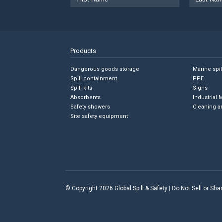
Products
Dangerous goods storage
Marine spi
Spill containment
PPE
Spill kits
Signs
Absorbents
Industrial 
Safety showers
Cleaning a
Site safety equipment
© Copyright 2026 Global Spill & Safety |
Do Not Sell or Sh