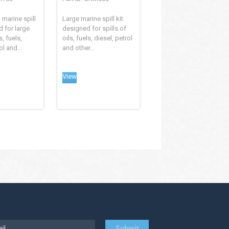
 marine spill
Large marine spill kit
d for large
designed for spills of
s, fuels,
oils, fuels, diesel, petrol
ol and...
and other...
View