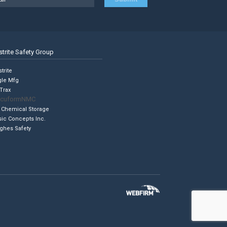
strite Safety Group
trite
gle Mfg
Trax
cuformNMC
 Chemical Storage
sic Concepts Inc.
ghes Safety