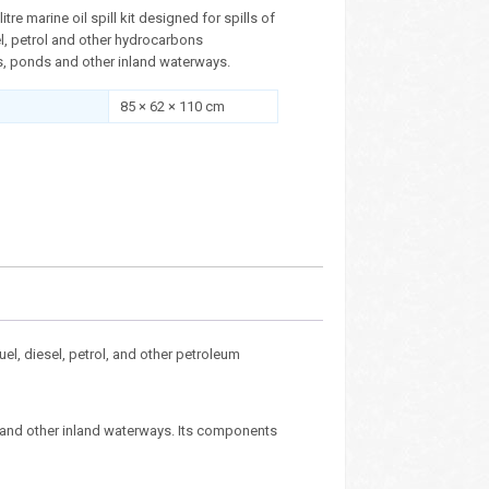
itre marine oil spill kit designed for spills of
sel, petrol and other hydrocarbons
, ponds and other inland waterways.
85 × 62 × 110 cm
 fuel, diesel, petrol, and other petroleum
s and other inland waterways. Its components