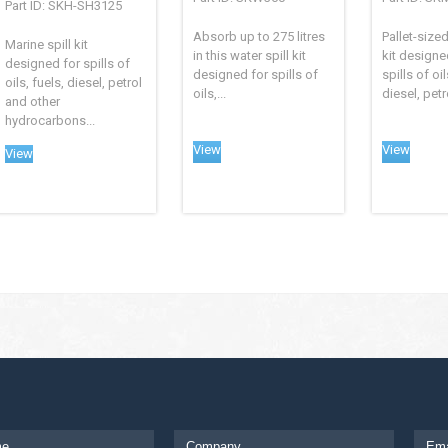
Part ID: SKH-SH3125
Absorb up to 275 litres
Pallet-sized
Marine spill kit
in this water spill kit
kit designe
designed for spills of
designed for spills of
spills of oil
oils, fuels, diesel, petrol
oils,...
diesel, petr
and other
hydrocarbons...
View
View
View