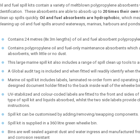
Oil and fuel spill kits contain a variety of meltblown polypropylene absorbents
identification. These absorbents are able to absorb up to
20 times their own 
clean up spills quickly.
Oil and fuel absorbents are hydrophobic
, which mea
cleaning up oil and fuel spills around waterways, marinas, harbours and ponds
Contains 24 metres (8x 3m lengths) of oil and fuel absorbent polypropy
Contains polypropylene oil and fuel-only maintenance absorbents which 
absorbents, with little or no dust.
This large marine spill kit also includes a range of spill clean up tools to
A Global audit tag is included and when fitted will readily identify when t
Marine oil spill kit includes labels, laminated re-order form and operating 
designed document holder fitted to the back inside wall of the wheelie bi
UV-stabilized and colour-coded labels are fitted to the front and sides of t
type of spill kit and liquids absorbed, whilst the two side labels provid
instructions.
Spill kit can be customised by adding/removing/swapping components.
Spill kit is supplied in a 360 litre green wheelie bin.
Bins are well sealed against dust and water ingress and manufactured fro
and corrosion resistant