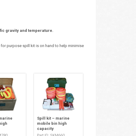
fic gravity and temperature.
 for purpose spill kit is on hand to help minimise
 marine
Spill kit – marine
high
mobile bin high
capacity
KM780
Part ID: SKM660