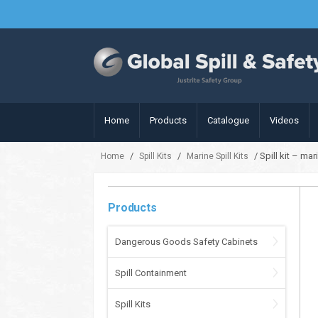
Home
Products
Catalogue
Videos
/
/
/ Spill kit – ma
Home
Spill Kits
Marine Spill Kits
Products
Dangerous Goods Safety Cabinets
Spill Containment
Spill Kits