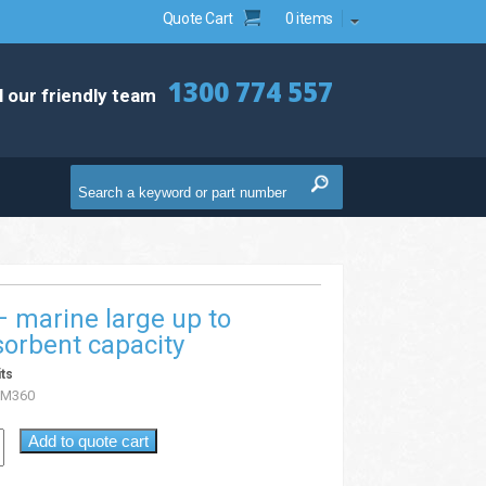
Quote Cart
0 items
1300 774 557
l our friendly team
 – marine large up to
orbent capacity
its
KM360
Add to quote cart