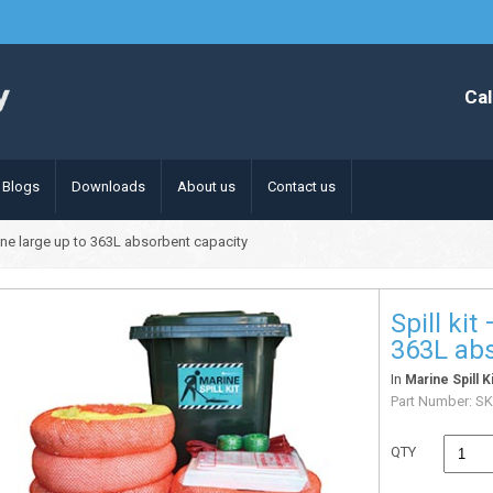
Cal
Blogs
Downloads
About us
Contact us
rine large up to 363L absorbent capacity
Spill kit
363L abs
In
Marine Spill K
Part Number:
S
QTY