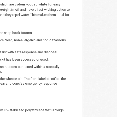
 which are
colour-coded white
for easy
weight in oil
and have a fast-wicking action to
ns they repel water. This makes them ideal for
.
lene snap hook booms.
are clean, non-allergenic and non-hazardous
 assist with safe response and disposal.
he kit has been accessed or used.
instructions contained within a specially
n.
he wheelie bin. The front label identifies the
e clear and concise emergency response
m UV-stabilised polyethylene that is tough