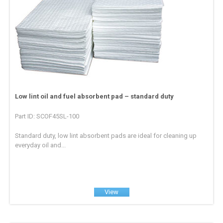
Low lint oil and fuel absorbent pad – standard duty
Part ID: SCOF45SL-100
Standard duty, low lint absorbent pads are ideal for cleaning up
everyday oil and...
View