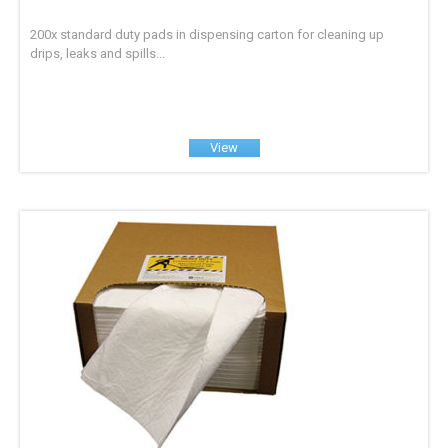
200x standard duty pads in dispensing carton for cleaning up
drips, leaks and spills...
View