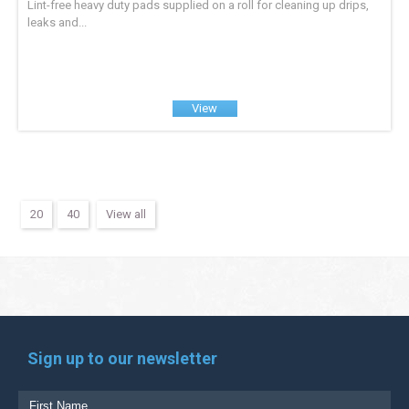
Lint-free heavy duty pads supplied on a roll for cleaning up drips,
leaks and...
View
20
40
View all
Sign up to our newsletter