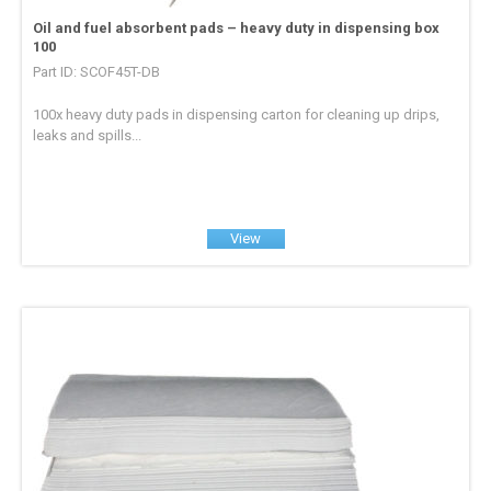
Oil and fuel absorbent pads – heavy duty in dispensing box
100
Part ID: SCOF45T-DB
100x heavy duty pads in dispensing carton for cleaning up drips,
leaks and spills...
View