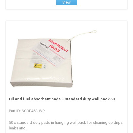
View
Oil and fuel absorbent pads – standard duty wall pack 50
Part ID: SCOF45S-WP
50 x standard duty pads in hanging wall pack for cleaning up drips,
leaks and...