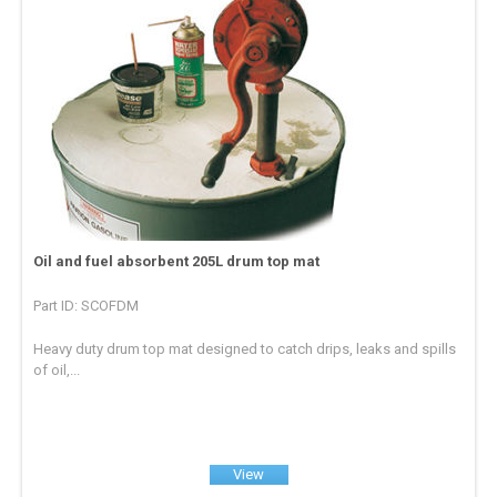
Oil and fuel absorbent 205L drum top mat
Part ID: SCOFDM
Heavy duty drum top mat designed to catch drips, leaks and spills
of oil,...
View