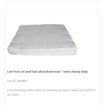
Lint-free oil and fuel absorbent mat – extra heavy duty
Part ID: MXMET
Lint-free heavy duty mats for cleaning up drips, leaks and spills of
oil, fuels,...