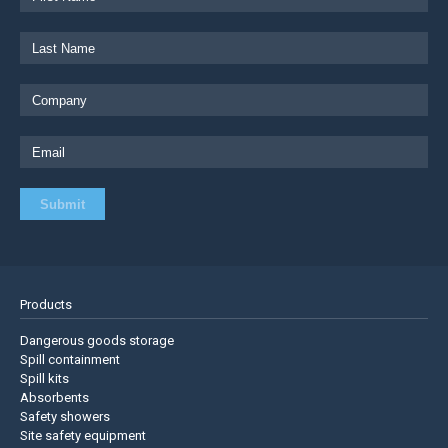
Products
Dangerous goods storage
Spill containment
Spill kits
Absorbents
Safety showers
Site safety equipment