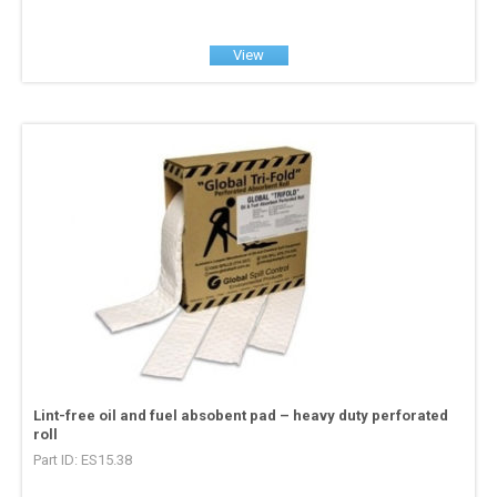
View
Lint-free oil and fuel absobent pad – heavy duty perforated
roll
Part ID: ES15.38