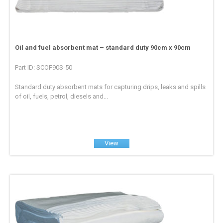
Oil and fuel absorbent mat – standard duty 90cm x 90cm
Part ID: SCOF90S-50
Standard duty absorbent mats for capturing drips, leaks and spills
of oil, fuels, petrol, diesels and...
View