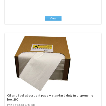
View
Oil and fuel absorbent pads – standard duty in dispensing
box 200
Part ID: SCOF45S-DB