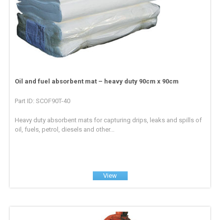
Oil and fuel absorbent mat – heavy duty 90cm x 90cm
Part ID: SCOF90T-40
Heavy duty absorbent mats for capturing drips, leaks and spills of
oil, fuels, petrol, diesels and other...
View