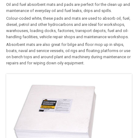
Oil and fuel absorbent mats and pads are perfect for the clean up and
maintenance of everyday oil and fuel leaks, drips and spills.
Colour-coded white, these pads and mats are used to absorb oil, fuel,
diesel, petrol and other hydrocarbons and are ideal for workshops,
warehouses, loading docks, factories, transport depots, fuel and oil-
handling facilities, vehicle repair shops and maintenance workshops.
Absorbent mats are also great for bilge and floor mop up in ships,
boats, naval and service vessels, oil rigs and floating platforms or use
on bench tops and around plant and machinery during maintenance or
repairs and for wiping down oily equipment.