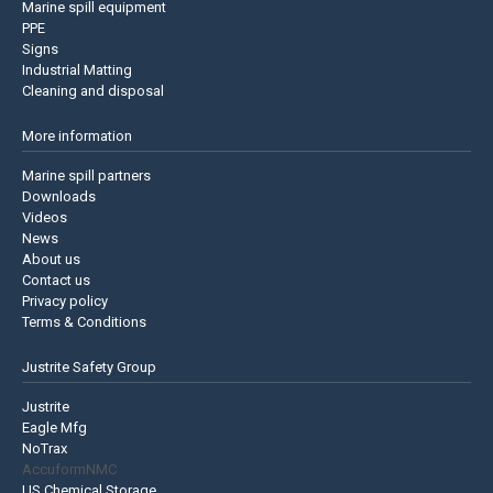
Marine spill equipment
PPE
Signs
Industrial Matting
Cleaning and disposal
More information
Marine spill partners
Downloads
Videos
News
About us
Contact us
Privacy policy
Terms & Conditions
Justrite Safety Group
Justrite
Eagle Mfg
NoTrax
AccuformNMC
US Chemical Storage