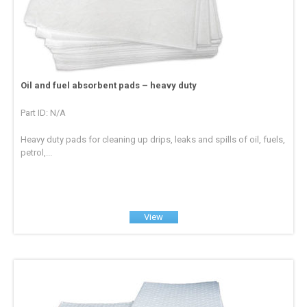
Oil and fuel absorbent pads – heavy duty
Part ID: N/A
Heavy duty pads for cleaning up drips, leaks and spills of oil, fuels,
petrol,...
View