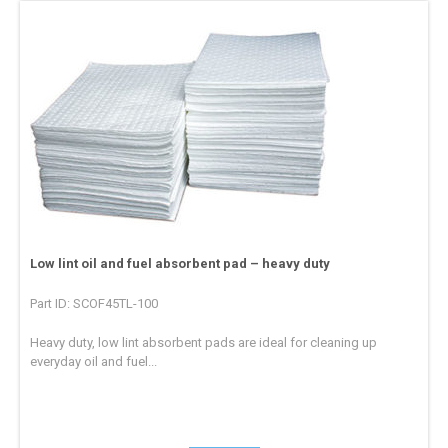
Low lint oil and fuel absorbent pad – heavy duty
Part ID: SCOF45TL-100
Heavy duty, low lint absorbent pads are ideal for cleaning up
everyday oil and fuel...