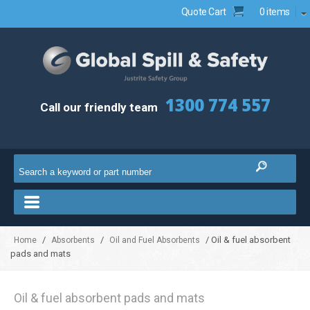
Quote Cart
0 items
1300 774 557
Call our friendly team
/
/
/ Oil & fuel absorbent
Home
Absorbents
Oil and Fuel Absorbents
pads and mats
Oil & fuel absorbent pads and mats