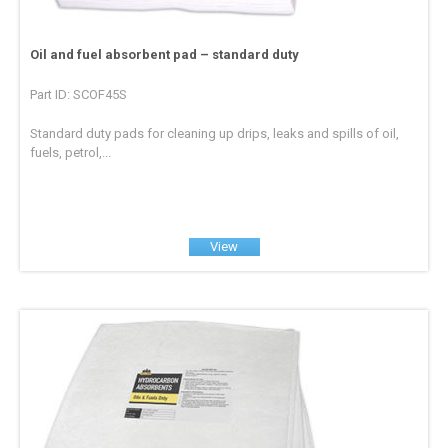
Oil and fuel absorbent pad – standard duty
Part ID: SCOF45S
Standard duty pads for cleaning up drips, leaks and spills of oil,
fuels, petrol,...
View