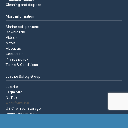
Cleaning and disposal
More information
Marine spill partners
Downloads
Videos
News
About us
Contact us
Privacy policy
Terms & Conditions
Justrite Safety Group
Justrite
Eagle Mfg
NoTrax
AccuformNMC
US Chemical Storage
Basic Concepts Inc.
Hughes Safety