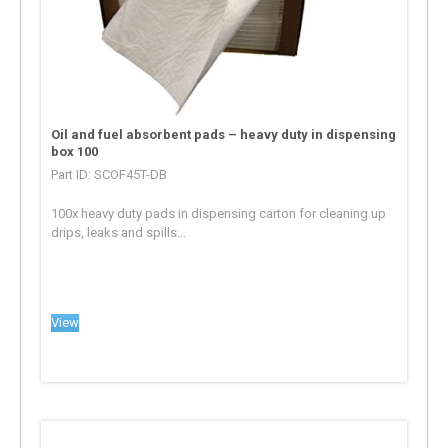
Oil and fuel absorbent pads – heavy duty in dispensing
box 100
Part ID: SCOF45T-DB
100x heavy duty pads in dispensing carton for cleaning up
drips, leaks and spills...
View