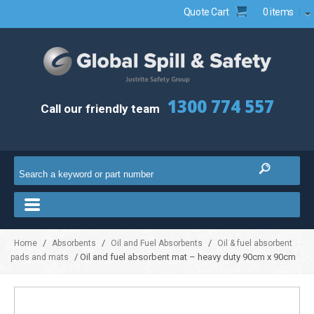
Quote Cart
0 items
1300 774 557
Call our friendly team
/
/
/
Home
Absorbents
Oil and Fuel Absorbents
Oil & fuel absorbent
/ Oil and fuel absorbent mat – heavy duty 90cm x 90cm
pads and mats