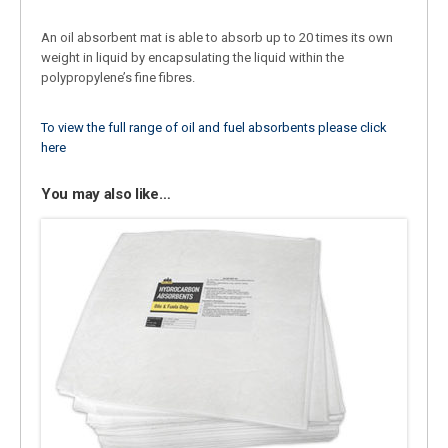
An oil absorbent mat is able to absorb up to 20 times its own
weight in liquid by encapsulating the liquid within the
polypropylene’s fine fibres.
To view the full range of oil and fuel absorbents please click
here
You may also like…