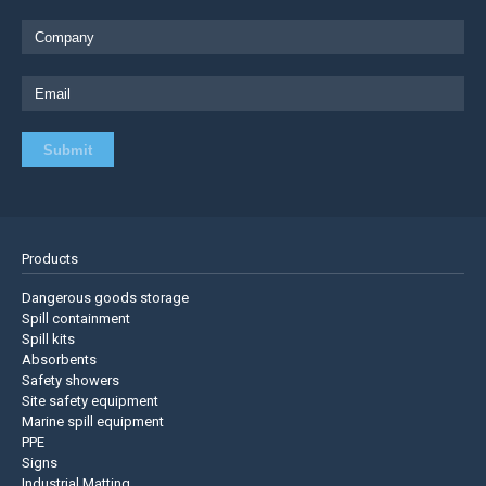
Products
Dangerous goods storage
Spill containment
Spill kits
Absorbents
Safety showers
Site safety equipment
Marine spill equipment
PPE
Signs
Industrial Matting