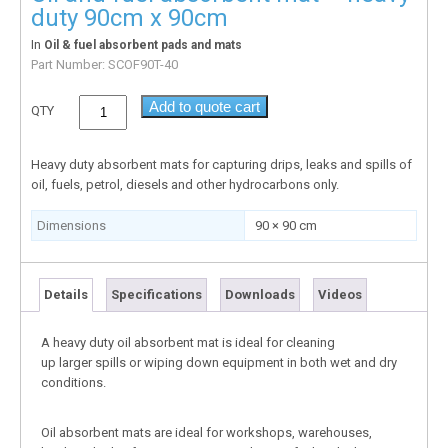
duty 90cm x 90cm
In
Oil & fuel absorbent pads and mats
Part Number:
SCOF90T-40
Add to quote cart
QTY
Heavy duty absorbent mats for capturing drips, leaks and spills of
oil, fuels, petrol, diesels and other hydrocarbons only.
Dimensions
90 × 90 cm
Details
Specifications
Downloads
Videos
A heavy duty oil absorbent mat is ideal for cleaning
up larger spills or wiping down equipment in both wet and dry
conditions.
Oil absorbent mats are ideal for workshops, warehouses,