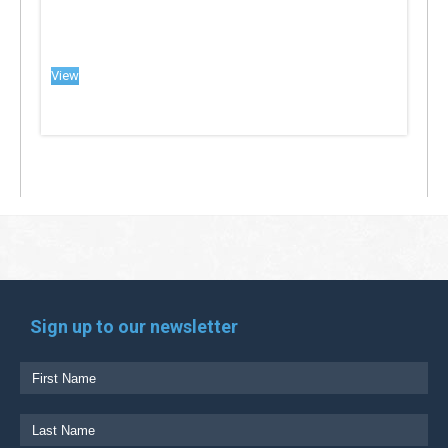
View
Sign up to our newsletter