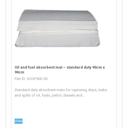
Oil and fuel absorbent mat – standard duty 90cm x
90cm
Part ID: SCOF90S-50
Standard duty absorbent mats for capturing drips, leaks
and spills of oil, fuels, petrol, diesels and...
View