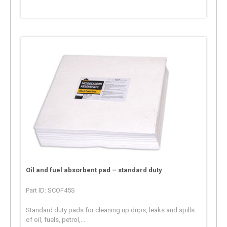
Oil and fuel absorbent pad – standard duty
Part ID: SCOF45S
Standard duty pads for cleaning up drips, leaks and spills
of oil, fuels, petrol,...