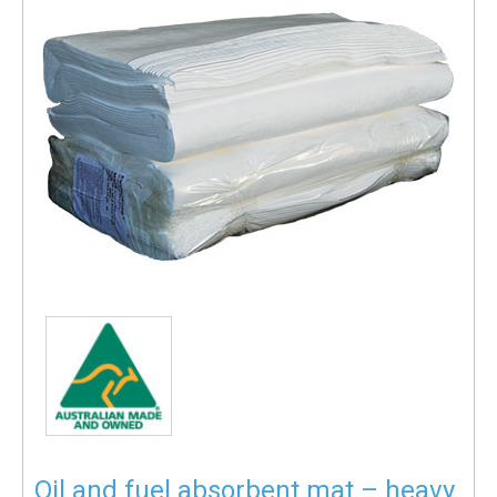
Oil and fuel absorbent mat – heavy