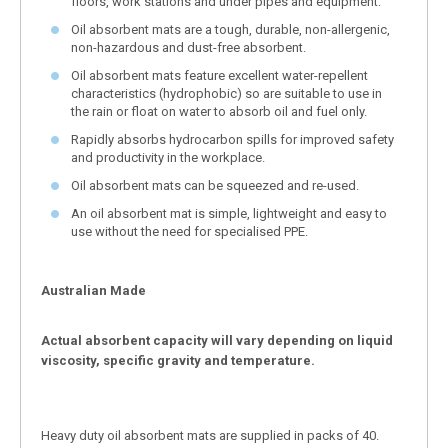
floors, work stations and under pipes and equipment.
Oil absorbent mats are a tough, durable, non-allergenic,
non-hazardous and dust-free absorbent.
Oil absorbent mats feature excellent water-repellent
characteristics (hydrophobic) so are suitable to use in
the rain or float on water to absorb oil and fuel only.
Rapidly absorbs hydrocarbon spills for improved safety
and productivity in the workplace.
Oil absorbent mats can be squeezed and re-used.
An oil absorbent mat is simple, lightweight and easy to
use without the need for specialised PPE.
Australian Made
Actual absorbent capacity will vary depending on liquid
viscosity, specific gravity and temperature.
Heavy duty oil absorbent mats are supplied in packs of 40.