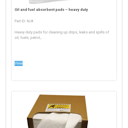
Oil and fuel absorbent pads – heavy duty
Part ID: N/A
Heavy duty pads for cleaning up drips, leaks and spills of
oil, fuels, petrol,...
View