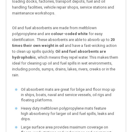
loading docks, factories, transport depots, fuel and oil
handling facilities, vehicle repair shops, service stations and
maintenance workshops.
Oil and fuel absorbents are made from meltblown
polypropylene and are
colour-coded white
for easy
identification. These absorbents are able to absorb up to
20
times their own weight in oil
and have a fast-wicking action
to clean up spills quickly.
Oil and fuel absorbents are
hydrophobic
, which means they repel water. This makes them
ideal for cleaning up oil and fuel spills in wet environments,
including ponds, sumps, drains, lakes, rivers, creeks or in the
rain.
Oil absorbent mats are great for bilge and floor mop up
in ships, boats, naval and service vessels, oil rigs and
floating platforms.
Heavy duty meltblown polypropylene mats feature
high absorbency for larger oil and fuel spills, leaks and
drips.
Large surface area provides maximum coverage on