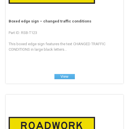
Boxed edge sign – changed traffic conditions
Part ID: RSB-T123
This boxed edge sign features the text CHANGED TRAFFIC
CONDITIONS in large black letters...
View