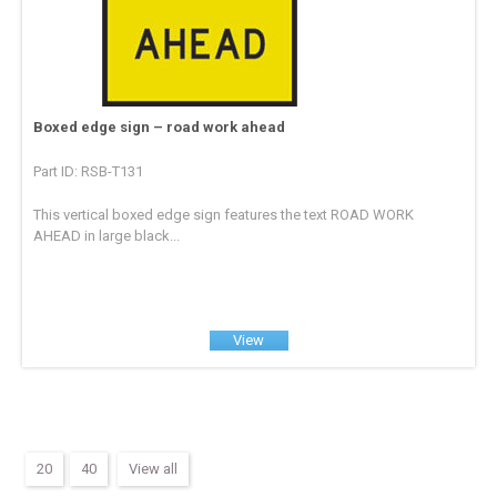
Boxed edge sign – road work ahead
Part ID: RSB-T131
This vertical boxed edge sign features the text ROAD WORK
AHEAD in large black...
View
20
40
View all