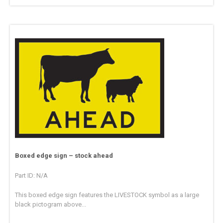
Boxed edge sign – stock ahead
Part ID: N/A
This boxed edge sign features the LIVESTOCK symbol as a large
black pictogram above...