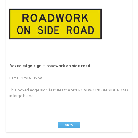
Boxed edge sign – roadwork on side road
Part ID: RSB-T125A
This boxed edge sign features the text ROADWORK ON SIDE ROAD
in large black...
View