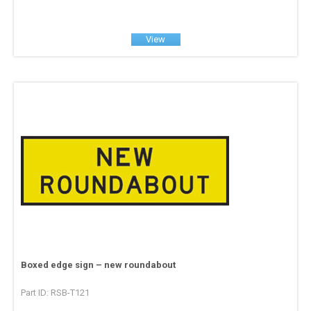
View
Boxed edge sign – new roundabout
Part ID: RSB-T121