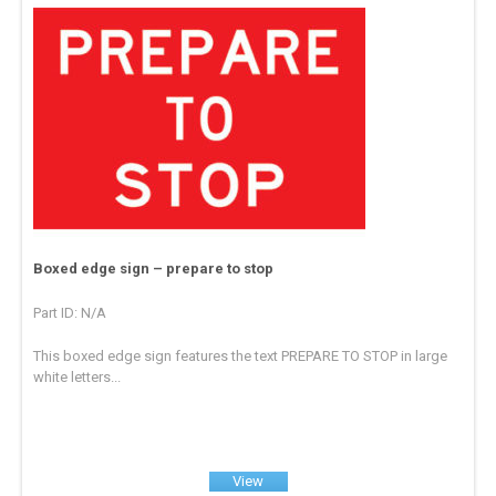
Boxed edge sign – prepare to stop
Part ID: N/A
This boxed edge sign features the text PREPARE TO STOP in large
white letters...
View