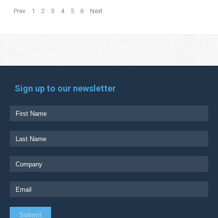
Prev
1
2
3
4
5
6
Next
Sign up to our newsletter