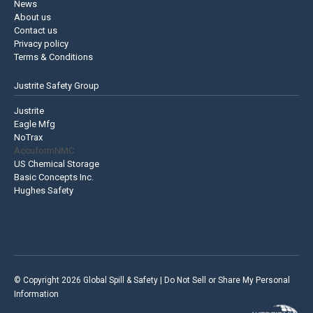
News
About us
Contact us
Privacy policy
Terms & Conditions
Justrite Safety Group
Justrite
Eagle Mfg
NoTrax
AccuformNMC
US Chemical Storage
Basic Concepts Inc.
Hughes Safety
© Copyright 2026 Global Spill & Safety |
Do Not Sell or Share My Personal
Information