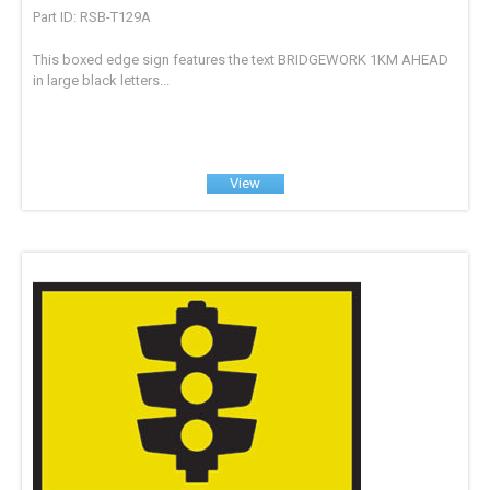
Part ID: RSB-T129A
This boxed edge sign features the text BRIDGEWORK 1KM AHEAD
in large black letters...
View