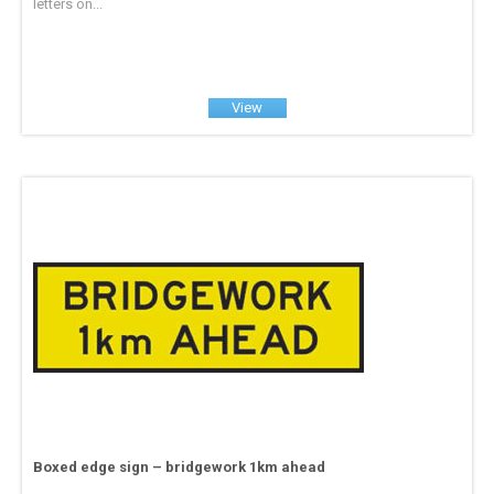
letters on...
View
Boxed edge sign – bridgework 1km ahead