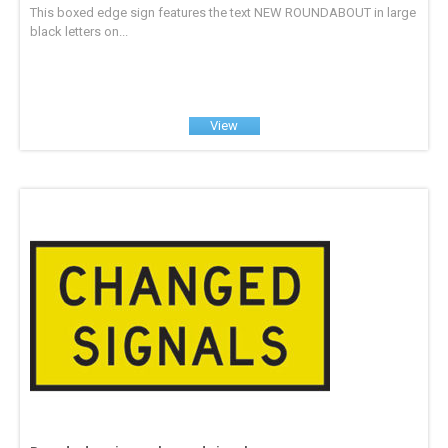
This boxed edge sign features the text NEW ROUNDABOUT in large
black letters on...
View