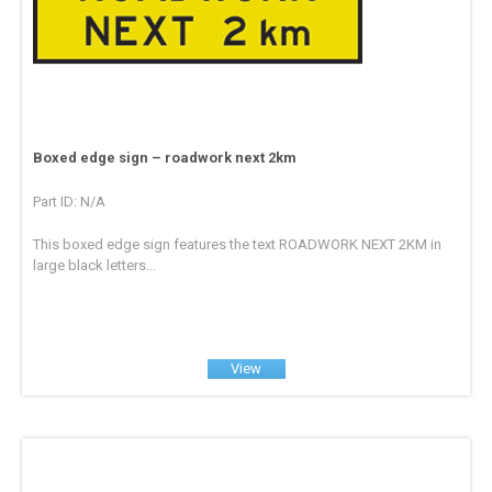
Boxed edge sign – roadwork next 2km
Part ID: N/A
This boxed edge sign features the text ROADWORK NEXT 2KM in
large black letters...
View