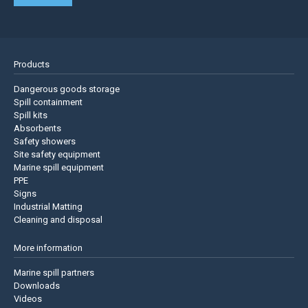
Products
Dangerous goods storage
Spill containment
Spill kits
Absorbents
Safety showers
Site safety equipment
Marine spill equipment
PPE
Signs
Industrial Matting
Cleaning and disposal
More information
Marine spill partners
Downloads
Videos