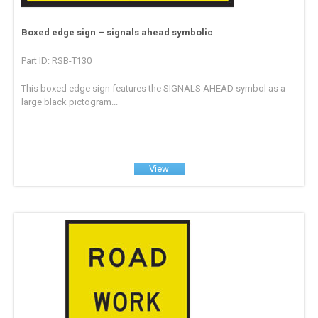
Boxed edge sign – signals ahead symbolic
Part ID: RSB-T130
This boxed edge sign features the SIGNALS AHEAD symbol as a
large black pictogram...
View