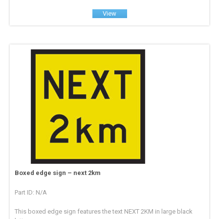
View
Boxed edge sign – next 2km
Part ID: N/A
This boxed edge sign features the text NEXT 2KM in large black