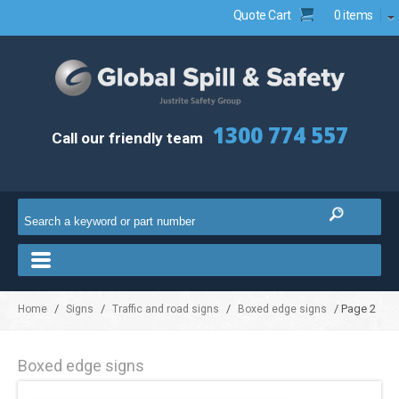
Quote Cart
0 items
1300 774 557
Call our friendly team
/
/
/
/ Page 2
Home
Signs
Traffic and road signs
Boxed edge signs
Boxed edge signs