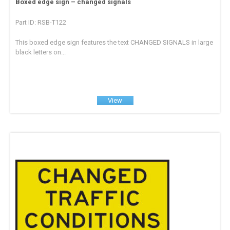
Boxed edge sign – changed signals
Part ID: RSB-T122
This boxed edge sign features the text CHANGED SIGNALS in large
black letters on...
View