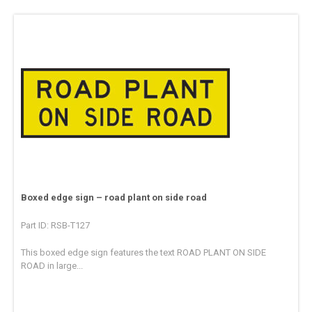
Boxed edge sign – road plant on side road
Part ID: RSB-T127
This boxed edge sign features the text ROAD PLANT ON SIDE
ROAD in large...