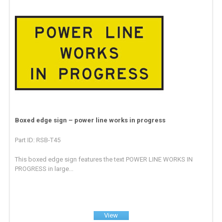
Boxed edge sign – power line works in progress
Part ID: RSB-T45
This boxed edge sign features the text POWER LINE WORKS IN
PROGRESS in large...
View