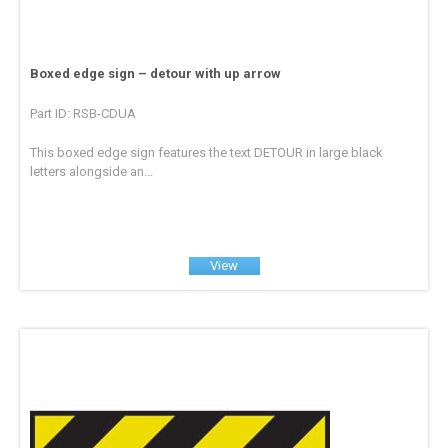
Boxed edge sign – detour with up arrow
Part ID: RSB-CDUA
This boxed edge sign features the text DETOUR in large black
letters alongside an...
View