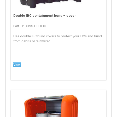
Double IBC containment bund – cover
Part ID: COVS-DBDIBC
Use double IBC bund covers to protect your IBCs and bund
from debris or rainwater...
View