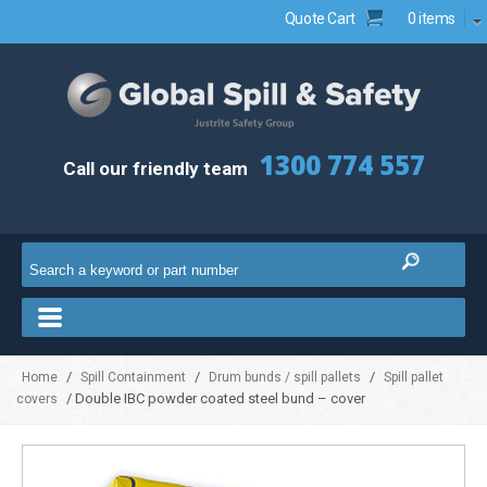
Quote Cart
0 items
1300 774 557
Call our friendly team
/
/
/
Home
Spill Containment
Drum bunds / spill pallets
Spill pallet
/ Double IBC powder coated steel bund – cover
covers