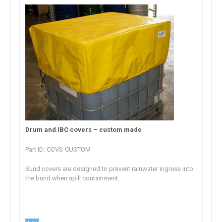
Drum and IBC covers – custom made
Part ID: COVS-CUSTOM
Bund covers are designed to prevent rainwater ingress into
the bund when spill containment...