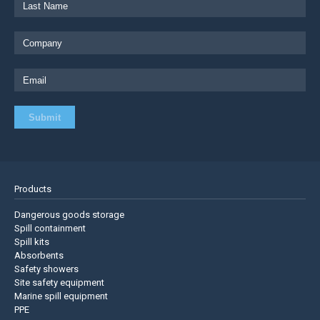
Products
Dangerous goods storage
Spill containment
Spill kits
Absorbents
Safety showers
Site safety equipment
Marine spill equipment
PPE