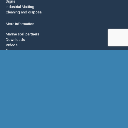
Signs
Industrial Matting
Cleaning and disposal
More information
Marine spill partners
Downloads
Videos
News
About us
Contact us
Privacy policy
Terms & Conditions
Justrite Safety Group
Justrite
Eagle Mfg
NoTrax
AccuformNMC
US Chemical Storage
Basic Concepts Inc.
Hughes Safety