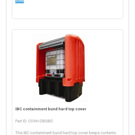
View
IBC containment bund hard top cover
Part ID: COVH-DBSIBC
This IBC containment bund hard top cover keeps contents