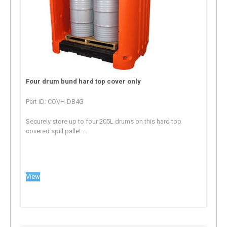
Four drum bund hard top cover only
Part ID: COVH-DB4G
Securely store up to four 205L drums on this hard top
covered spill pallet....
View