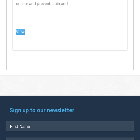
secure and prevents rain and...
View
Sign up to our newsletter