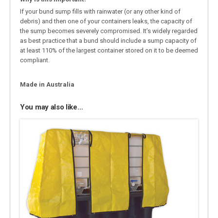
If your bund sump fills with rainwater (or any other kind of
debris) and then one of your containers leaks, the capacity of
the sump becomes severely compromised. It’s widely regarded
as best practice that a bund should include a sump capacity of
at least 110% of the largest container stored on it to be deemed
compliant.
Made in Australia
You may also like…