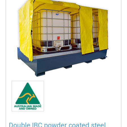
Double IBC powder coated steel