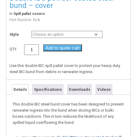
bund – cover
In
Spill pallet covers
Part Number:
N/A
Style
Add to quote cart
QTY
Use this double IBC spill pallet cover to protect your heavy duty
steel IBC bund from debris or rainwater ingress.
Details
Specifications
Downloads
Videos
This double IBC steel bund cover has been designed to prevent
rainwater ingress into the bund when storing IBCs or bulki
boxes outdoors. This in turn reduces the likelihood of any
spilled liquid overflowing the bund.