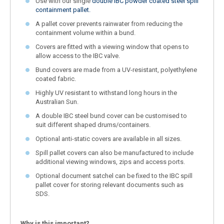
Use with our single
double IBC powder coated steel spill
containment pallet.
A pallet cover prevents rainwater from reducing the
containment volume within a bund.
Covers are fitted with a viewing window that opens to
allow access to the IBC valve.
Bund covers are made from a UV-resistant, polyethylene
coated fabric.
Highly UV resistant to withstand long hours in the
Australian Sun.
A double IBC steel bund cover can be customised to
suit different shaped drums/containers.
Optional anti-static covers are available in all sizes.
Spill pallet covers can also be manufactured to include
additional viewing windows, zips and access ports.
Optional document satchel can be fixed to the IBC spill
pallet cover for storing relevant documents such as
SDS.
Why is this important?