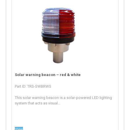
Solar warning beacon – red & white
Part ID: TRS-SWBRWS
This solar warning beacon is a solar-powered LED lighting
system that acts as visual...
View