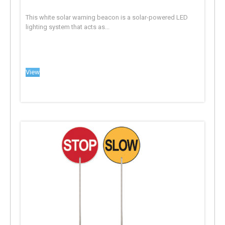
This white solar warning beacon is a solar-powered LED
lighting system that acts as...
View