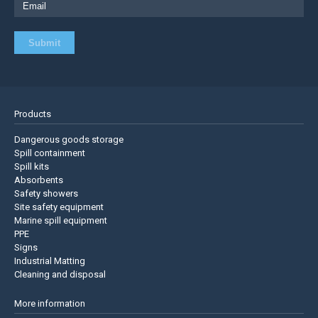
Products
Dangerous goods storage
Spill containment
Spill kits
Absorbents
Safety showers
Site safety equipment
Marine spill equipment
PPE
Signs
Industrial Matting
Cleaning and disposal
More information