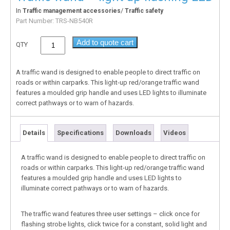
In
/
Traffic management accessories
Traffic safety
Part Number:
TRS-NB540R
Add to quote cart
QTY
A traffic wand is designed to enable people to direct traffic on
roads or within carparks. This light-up red/orange traffic wand
features a moulded grip handle and uses LED lights to illuminate
correct pathways or to warn of hazards.
Details
Specifications
Downloads
Videos
A traffic wand is designed to enable people to direct traffic on
roads or within carparks. This light-up red/orange traffic wand
features a moulded grip handle and uses LED lights to
illuminate correct pathways or to warn of hazards.
The traffic wand features three user settings – click once for
flashing strobe lights, click twice for a constant, solid light and