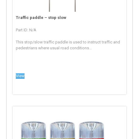
Traffic paddle – stop slow
Part ID: N/A
This stop/slow traffic paddle is used to instruct traffic and
pedestrians where usual road conditions...
View