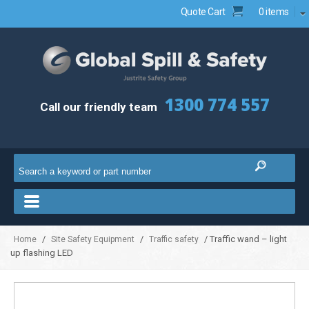
Quote Cart
0 items
1300 774 557
Call our friendly team
/
/
/ Traffic wand – light
Home
Site Safety Equipment
Traffic safety
up flashing LED