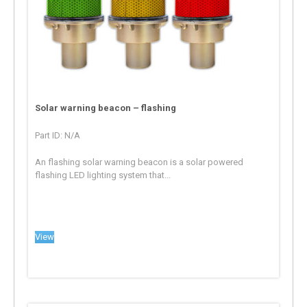
Solar warning beacon – flashing
Part ID: N/A
An flashing solar warning beacon is a solar powered
flashing LED lighting system that...
View