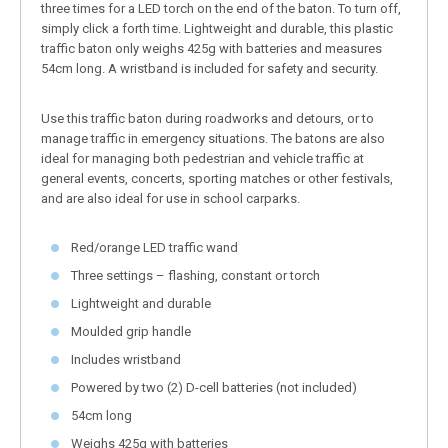
three times for a LED torch on the end of the baton. To turn off,
simply click a forth time. Lightweight and durable, this plastic
traffic baton only weighs 425g with batteries and measures
54cm long. A wristband is included for safety and security.
Use this traffic baton during roadworks and detours, or to
manage traffic in emergency situations. The batons are also
ideal for managing both pedestrian and vehicle traffic at
general events, concerts, sporting matches or other festivals,
and are also ideal for use in school carparks.
Red/orange LED traffic wand
Three settings – flashing, constant or torch
Lightweight and durable
Moulded grip handle
Includes wristband
Powered by two (2) D-cell batteries (not included)
54cm long
Weighs 425g with batteries