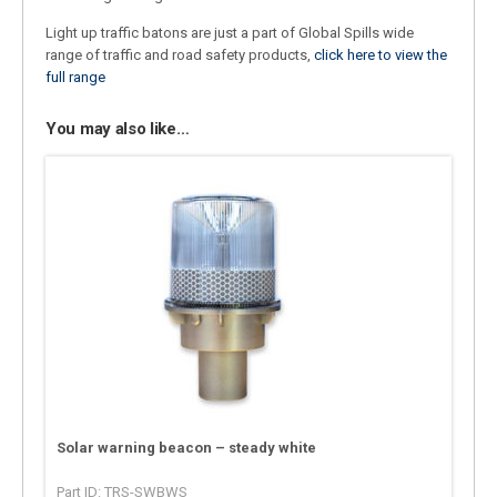
Light up traffic batons are just a part of Global Spills wide
range of traffic and road safety products,
click here to view the
full range
You may also like…
Solar warning beacon – steady white
Part ID: TRS-SWBWS