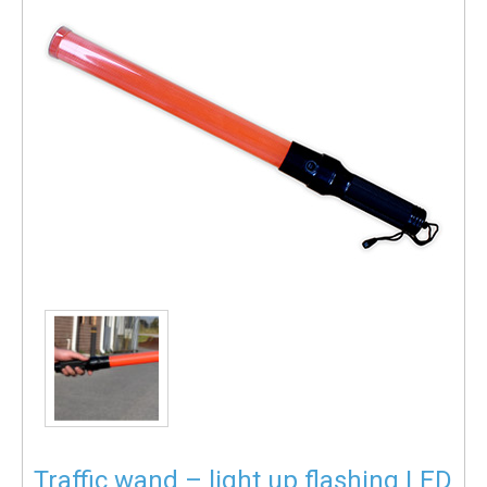
Traffic wand – light up flashing LED