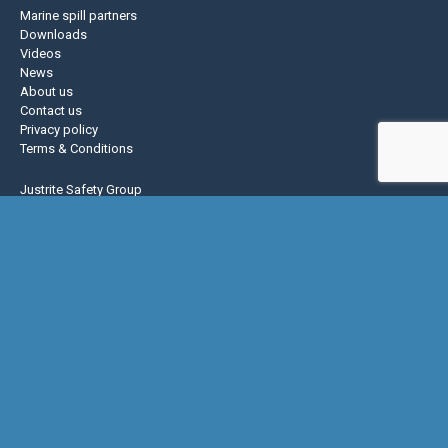
Marine spill partners
Downloads
Videos
News
About us
Contact us
Privacy policy
Terms & Conditions
Justrite Safety Group
Justrite
Eagle Mfg
NoTrax
AccuformNMC
US Chemical Storage
Basic Concepts Inc.
Hughes Safety