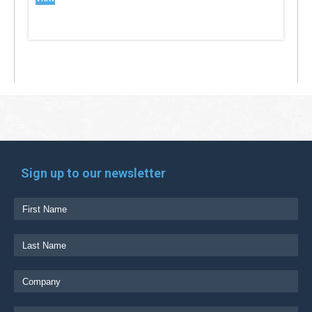
Sign up to our newsletter