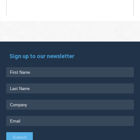
Sign up to our newsletter