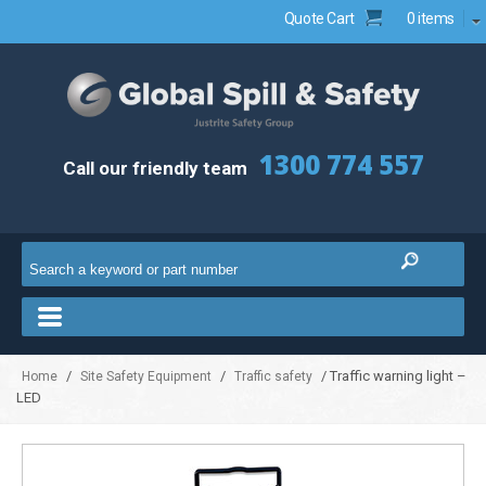
Quote Cart
0 items
1300 774 557
Call our friendly team
/
/
/ Traffic warning light –
Home
Site Safety Equipment
Traffic safety
LED