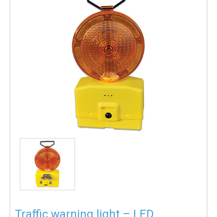
Traffic warning light – LED