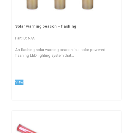
Solar warning beacon – flashing
Part ID: N/A
An flashing solar warning beacon is a solar powered
flashing LED lighting system that...
View