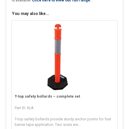
is available.
Click here to view our full range.
You may also like…
T-top safety bollards – complete set
Part ID: N/A
T-top safety bollards provide sturdy anchor points for fast
barrier tape application. Two sizes are...