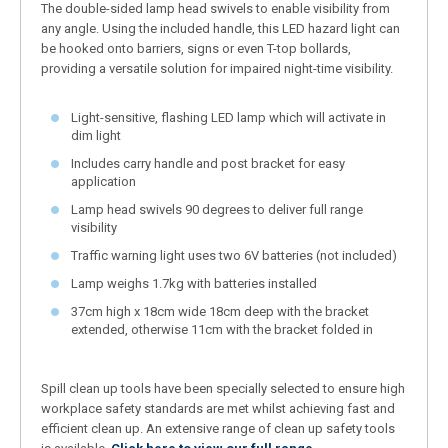
The double-sided lamp head swivels to enable visibility from
any angle. Using the included handle, this LED hazard light can
be hooked onto barriers, signs or even T-top bollards,
providing a versatile solution for impaired night-time visibility.
Light-sensitive, flashing LED lamp which will activate in
dim light
Includes carry handle and post bracket for easy
application
Lamp head swivels 90 degrees to deliver full range
visibility
Traffic warning light uses two 6V batteries (not included)
Lamp weighs 1.7kg with batteries installed
37cm high x 18cm wide 18cm deep with the bracket
extended, otherwise 11cm with the bracket folded in
Spill clean up tools have been specially selected to ensure high
workplace safety standards are met whilst achieving fast and
efficient clean up. An extensive range of clean up safety tools