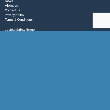
News
About us
Contact us
Privacy policy
Terms & Conditions
Justrite Safety Group
Justrite
Eagle Mfg
NoTrax
AccuformNMC
US Chemical Storage
Basic Concepts Inc.
Hughes Safety
© Copyright 2026 Global Spill & Safety |
Do Not Sell or Share My Personal
Information