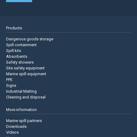
Products
Dangerous goods storage
Spill containment
Spill kits
Absorbents
Safety showers
Site safety equipment
Marine spill equipment
PPE
Signs
Industrial Matting
Cleaning and disposal
More information
Marine spill partners
Downloads
Videos