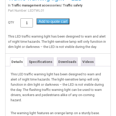
In
/
Traffic management accessories
Traffic safety
Part Number:
LEDTWL01
Add to quote cart
QTY
This LED traffic warning light has been designed to warn and alert
of night time hazards. The light-sensitive lamp will only function in
dim light or darkness – the LED is not visible during the day.
Details
Specifications
Downloads
Videos
This LED traffic warning light has been designed to warn and
alert of night time hazards. The light-sensitive lamp will only
function in dim light or darkness – the LED is not visible during
the day. The flashing traffic warning light can be used to warn
drivers, workers and pedestrians alike of any on-coming
hazard.
The warning light features an orange lamp on a sturdy base.