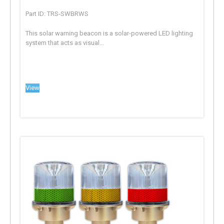
Part ID: TRS-SWBRWS
This solar warning beacon is a solar-powered LED lighting
system that acts as visual...
View