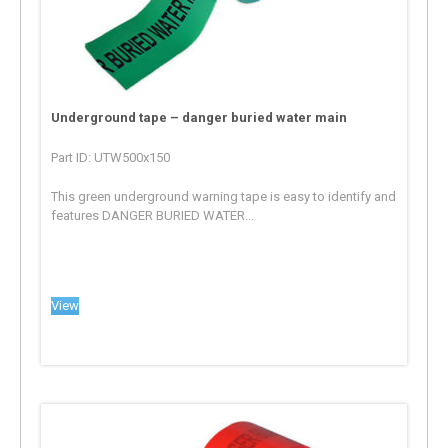
Underground tape – danger buried water main
Part ID: UTW500x150
This green underground warning tape is easy to identify and
features DANGER BURIED WATER...
View