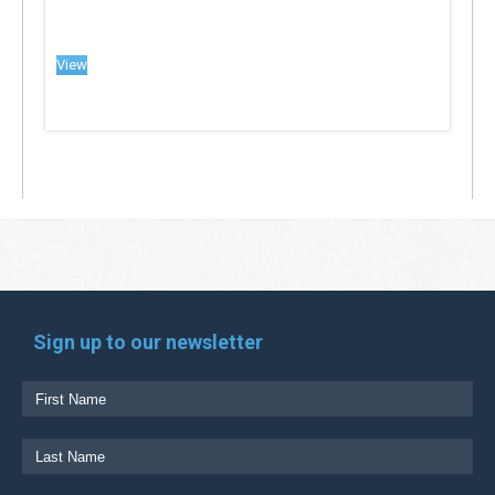
View
Sign up to our newsletter