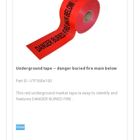
Underground tape – danger buried fire main below
Part ID: UTF500x150
This red underground marker tape is easy to identify and
features DANGER BURIED FIRE...
View