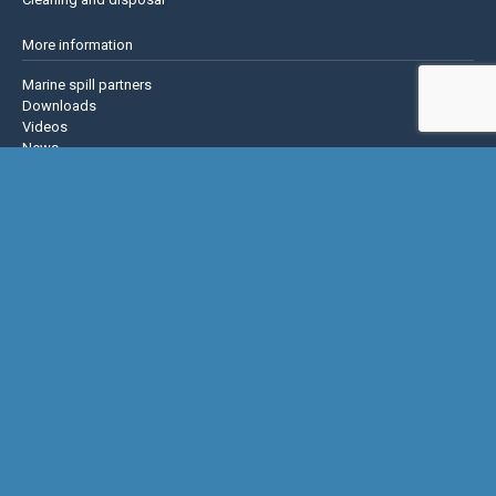
More information
Marine spill partners
Downloads
Videos
News
About us
Contact us
Privacy policy
Terms & Conditions
Justrite Safety Group
Justrite
Eagle Mfg
NoTrax
AccuformNMC
US Chemical Storage
Basic Concepts Inc.
Hughes Safety