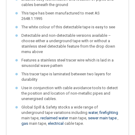
cables beneath the ground
This tape has been manufactured to meet AS
2648.1:1995
The white colour of this detectable tape is easy to see
Detectable and non-detectable versions available –
choose either a underground tape with or without a
stainless steel detectable feature from the drop down
menu above
Features a stainless steel tracer wire which is laid in a
sinusoidal wave pattern
This tracer tape is laminated between two layers for
durability
Use in conjunction with cable avoidance tools to detect
the position and location of non-metallic pipes and
unenergised cables.
Global Spill & Safety stocks a wide range of
underground tape variations including
water
,
firefighting
main tape,
reclaimed water
main tape,
sewer main tape
,
gas
main tape,
electrical
cable tape.