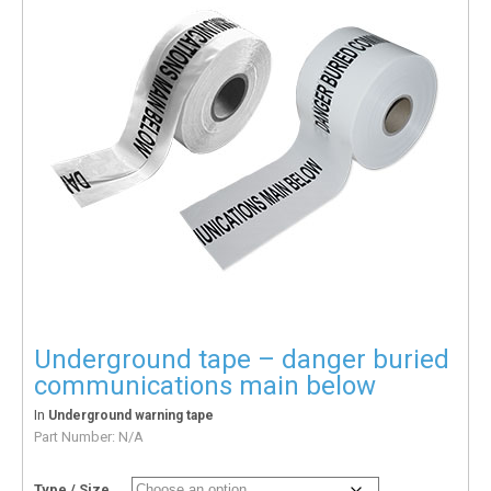
Underground tape – danger buried
communications main below
In
Underground warning tape
Part Number:
N/A
Type / Size