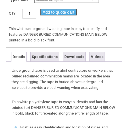
Add to quote cart
QTY
This white underground warning tape is easy to identify and
features DANGER BURIED COMMUNICATIONS MAIN BELOW
printed in a bold, black font.
Details
Specifications
Downloads
Videos
Underground tape is used to alert contractors or workers that
buried reclaimed commination mains are located in the area
they are digging. The tape is buried above underground
services to provide a visual warning when excavating.
This white polyethylene tape is easy to identify and has the
printed text DANGER BURIED COMMUNICATIONS MAIN BELOW
in bold, black font repeated along the entire length of tape.
Enables easy identification and location of pipes and