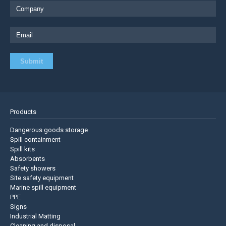
Products
Dangerous goods storage
Spill containment
Spill kits
Absorbents
Safety showers
Site safety equipment
Marine spill equipment
PPE
Signs
Industrial Matting
Cleaning and disposal