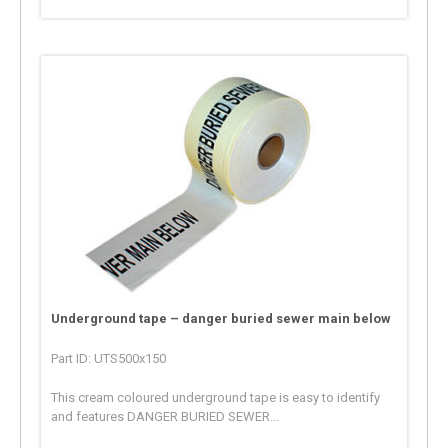
Underground tape – danger buried sewer main below
Part ID: UTS500x150
This cream coloured underground tape is easy to identify
and features DANGER BURIED SEWER...