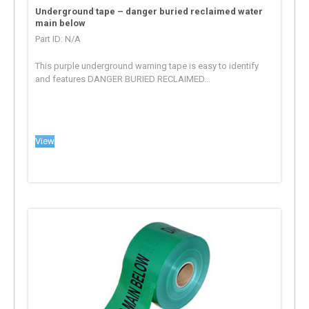
Underground tape – danger buried reclaimed water
main below
Part ID: N/A
This purple underground warning tape is easy to identify
and features DANGER BURIED RECLAIMED...
View