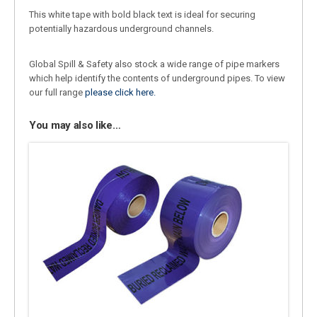
This white tape with bold black text is ideal for securing
potentially hazardous underground channels.
Global Spill & Safety also stock a wide range of pipe markers
which help identify the contents of underground pipes. To view
our full range
please click here.
You may also like…