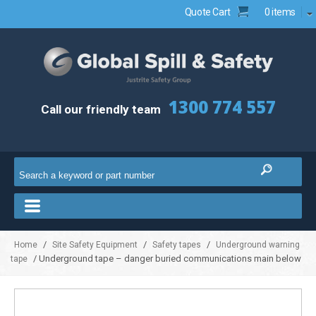
Quote Cart
0 items
1300 774 557
Call our friendly team
/
/
/
Home
Site Safety Equipment
Safety tapes
Underground warning
/ Underground tape – danger buried communications main below
tape