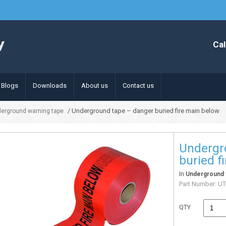
Cal
Blogs
Downloads
About us
Contact us
/ Underground tape – danger buried fire main below
erground warning tape
Undergr
buried f
In
Underground 
Part Number:
UT
QTY