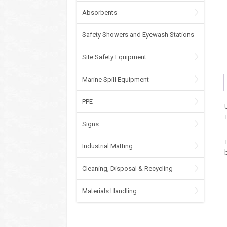
Absorbents
Safety Showers and Eyewash Stations
Site Safety Equipment
Marine Spill Equipment
PPE
Signs
Industrial Matting
Cleaning, Disposal & Recycling
Materials Handling