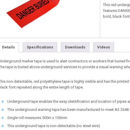
This red undergr
features DANGE
bold, black font
Details
Specifications
Downloads
Videos
Underground marker tape is used to alert contractors or workers that buried fir
The tape is buried above underground services to provide a visual warning wh
This non-detectable, red polyethylene tape is highly visible and has the prin
black font repeated along the entire length of tape.
Underground tape enables the easy identification and location of pipes 
This underground warning tape has been manufactured to meet AS 2648.
Single roll measures 500m x 150mm
This underground tape is non-detectable (no steel wire)