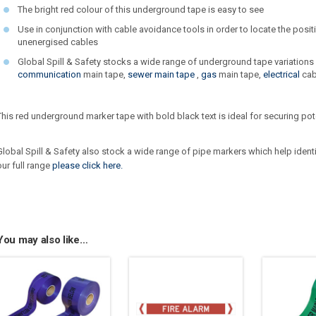
The bright red colour of this underground tape is easy to see
Use in conjunction with cable avoidance tools in order to locate the posi
unenergised cables
Global Spill & Safety stocks a wide range of underground tape variations
communication
main tape,
sewer main tape
,
gas
main tape,
electrical
cab
This red underground marker tape with bold black text is ideal for securing po
Global Spill & Safety also stock a wide range of pipe markers which help ident
our full range
please click here.
You may also like…