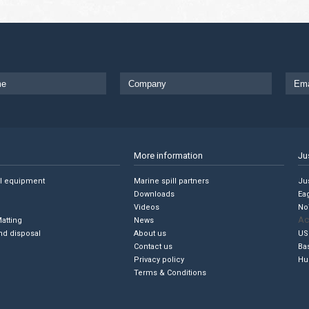
More information
Ju
ll equipment
Marine spill partners
Jus
Downloads
Ea
Videos
No
Ac
Matting
News
nd disposal
About us
US
Contact us
Ba
Privacy policy
Hu
Terms & Conditions