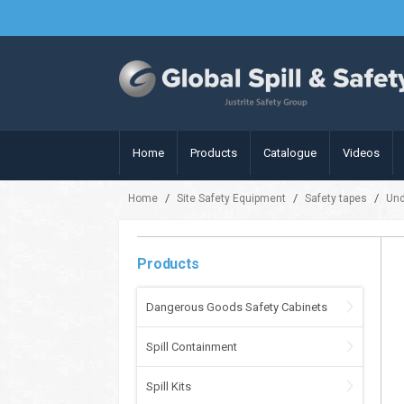
Home
Products
Catalogue
Videos
/
/
/
Home
Site Safety Equipment
Safety tapes
Und
Products
Dangerous Goods Safety Cabinets
Spill Containment
Spill Kits