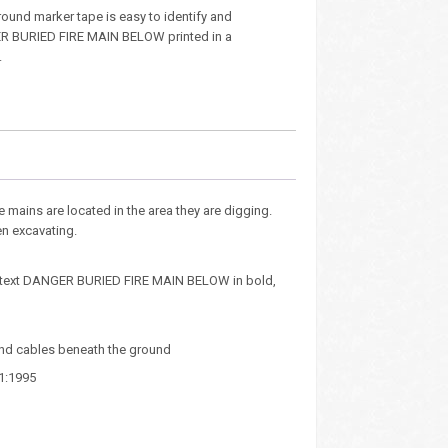
ound marker tape is easy to identify and
R BURIED FIRE MAIN BELOW printed in a
.
e mains are located in the area they are digging.
en excavating.
ted text DANGER BURIED FIRE MAIN BELOW in bold,
and cables beneath the ground
1:1995