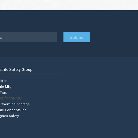
strite Safety Group
trite
gle Mfg
Trax
cuformNMC
 Chemical Storage
sic Concepts Inc.
ghes Safety