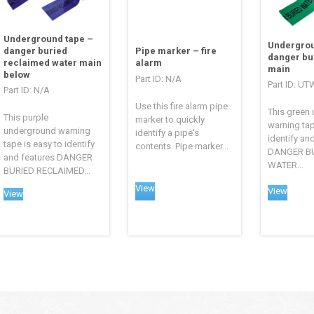
Underground tape –
Undergrou
Pipe marker – fire
danger buried
danger bu
alarm
reclaimed water main
main
below
Part ID: N/A
Part ID: U
Part ID: N/A
Use this fire alarm pipe
This green
This purple
marker to quickly
warning tap
underground warning
identify a pipe's
identify an
tape is easy to identify
contents. Pipe marker...
DANGER B
and features DANGER
WATER...
BURIED RECLAIMED...
View
View
View