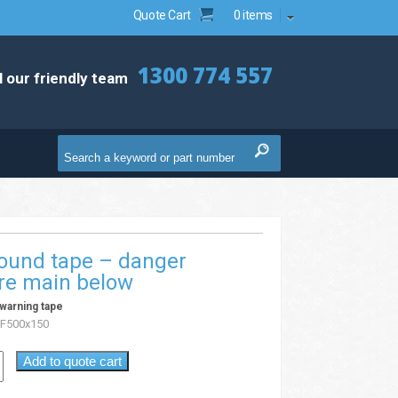
Quote Cart
0 items
1300 774 557
l our friendly team
ound tape – danger
ire main below
warning tape
F500x150
Add to quote cart