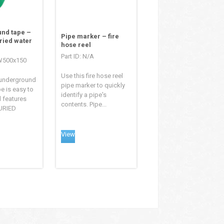
nd tape –
Pipe marker – fire
ried water
hose reel
Part ID: N/A
TW500x150
Use this fire hose reel
 underground
pipe marker to quickly
e is easy to
identify a pipe's
d features
contents. Pipe...
URIED
View