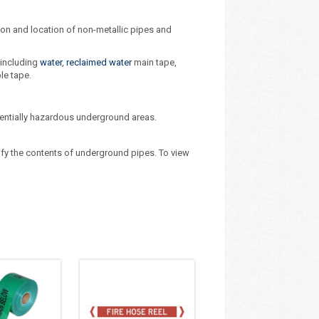
tion and location of non-metallic pipes and
 including
water
,
reclaimed water
main tape,
le tape.
tentially hazardous underground areas.
ify the contents of underground pipes. To view