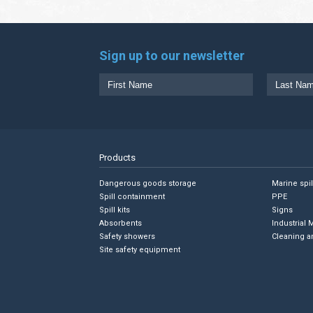
Sign up to our newsletter
Products
Dangerous goods storage
Marine spi
Spill containment
PPE
Spill kits
Signs
Absorbents
Industrial 
Safety showers
Cleaning a
Site safety equipment