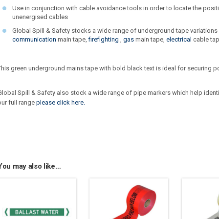
Use in conjunction with cable avoidance tools in order to locate the posi
unenergised cables
Global Spill & Safety stocks a wide range of underground tape variations
communication
main tape,
firefighting
,
gas
main tape,
electrical
cable tap
This green underground mains tape with bold black text is ideal for securing 
Global Spill & Safety also stock a wide range of pipe markers which help ident
our full range
please click here.
You may also like…