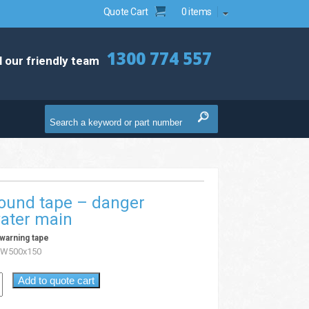
Quote Cart
0 items
1300 774 557
l our friendly team
ound tape – danger
water main
warning tape
W500x150
Add to quote cart