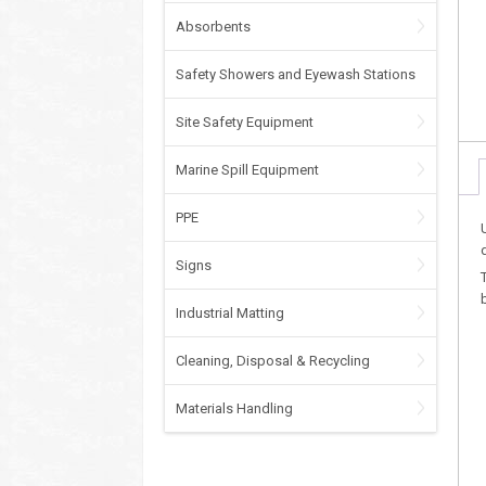
Absorbents
Safety Showers and Eyewash Stations
Site Safety Equipment
Marine Spill Equipment
PPE
Signs
Industrial Matting
Cleaning, Disposal & Recycling
Materials Handling