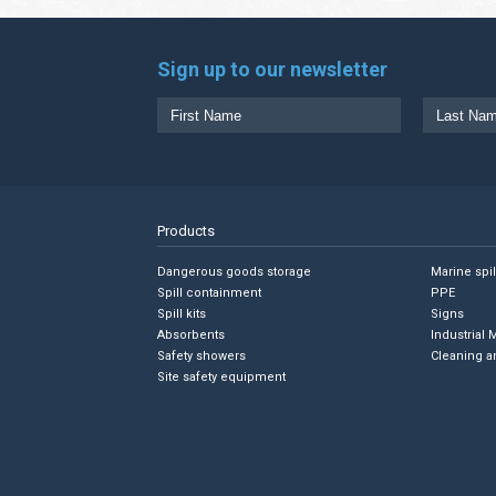
Sign up to our newsletter
Products
Dangerous goods storage
Marine spi
Spill containment
PPE
Spill kits
Signs
Absorbents
Industrial 
Safety showers
Cleaning a
Site safety equipment