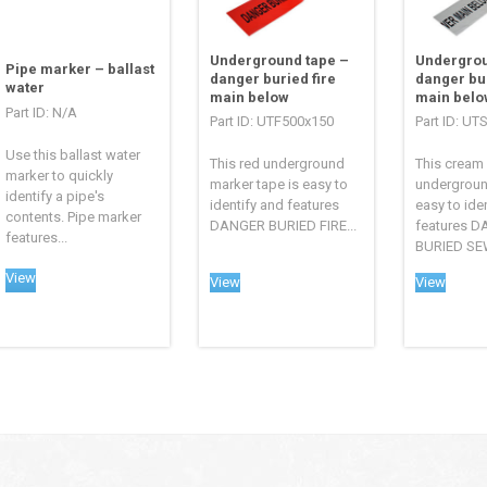
Underground tape –
Undergrou
Pipe marker – ballast
danger buried fire
danger bu
water
main below
main belo
Part ID: N/A
Part ID: UTF500x150
Part ID: U
Use this ballast water
This red underground
This cream
marker to quickly
marker tape is easy to
undergroun
identify a pipe's
identify and features
easy to ide
contents. Pipe marker
DANGER BURIED FIRE...
features 
features...
BURIED SEW
View
View
View