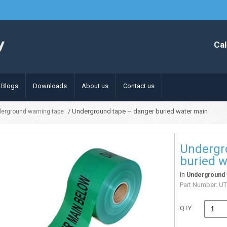
Cal
Blogs
Downloads
About us
Contact us
/ Underground tape – danger buried water main
erground warning tape
Undergr
buried 
In
Underground 
Part Number:
UT
QTY