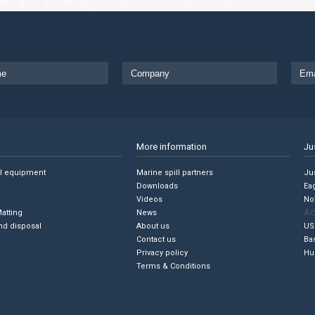
More information
Ju
ll equipment
Marine spill partners
Jus
Downloads
Ea
Videos
No
Ac
Matting
News
nd disposal
About us
US
Contact us
Ba
Privacy policy
Hu
Terms & Conditions