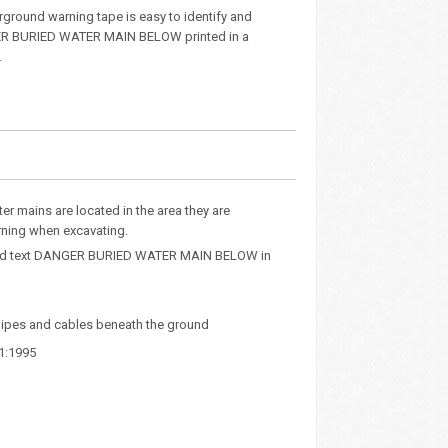
rground warning tape is easy to identify and
R BURIED WATER MAIN BELOW printed in a
.
er mains are located in the area they are
rning when excavating.
rinted text DANGER BURIED WATER MAIN BELOW in
 pipes and cables beneath the ground
1:1995