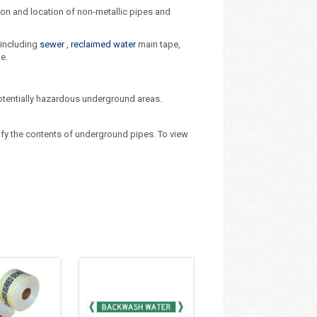
tion and location of non-metallic pipes and
 including
sewer
,
reclaimed water
main tape,
e.
potentially hazardous underground areas.
ify the contents of underground pipes. To view