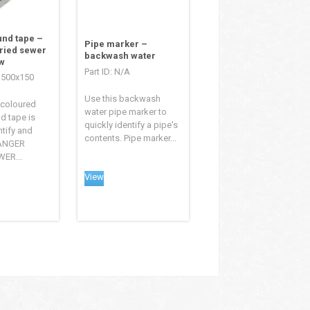
nd tape –
Pipe marker –
ried sewer
backwash water
w
Part ID: N/A
TS500x150
Use this backwash
 coloured
water pipe marker to
d tape is
quickly identify a pipe's
ntify and
contents. Pipe marker...
DANGER
ER...
View