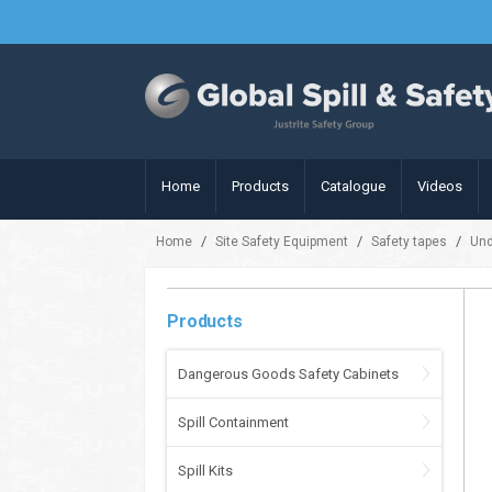
Home
Products
Catalogue
Videos
/
/
/
Home
Site Safety Equipment
Safety tapes
Und
Products
Dangerous Goods Safety Cabinets
Spill Containment
Spill Kits