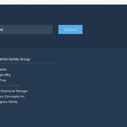
strite Safety Group
trite
gle Mfg
Trax
cuformNMC
 Chemical Storage
sic Concepts Inc.
ghes Safety