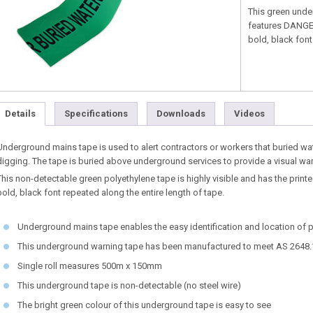
This green unde
features DANGE
bold, black font
Details
Specifications
Downloads
Videos
Underground mains tape is used to alert contractors or workers that buried wat
digging. The tape is buried above underground services to provide a visual wa
This non-detectable green polyethylene tape is highly visible and has the p
bold, black font repeated along the entire length of tape.
Underground mains tape enables the easy identification and location of
This underground warning tape has been manufactured to meet AS 2648.
Single roll measures 500m x 150mm
This underground tape is non-detectable (no steel wire)
The bright green colour of this underground tape is easy to see