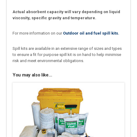
Actual absorbent capacity will vary depending on liquid
viscosity, specific gravity and temperature.
For more information on our
Outdoor oil and fuel spill kits.
Spill kits are available in an extensive range of sizes and types
to ensure a fit for purpose spill kit is on hand to help minimise
risk and meet environmental obligations.
You may also like…