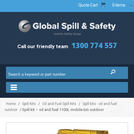
Quote Cart
0 items
1300 774 557
Call our friendly team
/
/
/
Home
Spill Kits
Oil and Fuel Spill Kits
Spill kits - oil and fuel
/ Spill kit – oil and fuel 1100L mobile bin outdoor
outdoor