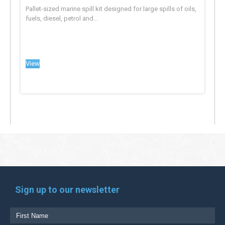
Pallet-sized marine spill kit designed for large spills of oils,
fuels, diesel, petrol and...
View
Sign up to our newsletter