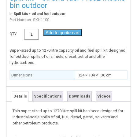
bin outdoor
In
Spill kits - oil and fuel outdoor
Part Number:
SKH1100
Add to quote cart
QTY
Super-sized up to 1270 litre capacity oil and fuel spill kit designed
for outdoor spills of oils, fuels, diesel, petrol and other
hydrocarbons.
Dimensions
124 × 104 × 136 cm
Details
Specifications
Downloads
Videos
This super-sized up to 1270 litre spill kit has been designed for
industrial-scale spills of oil, fuel, diesel, petrol, solvents and
other petroleum products.