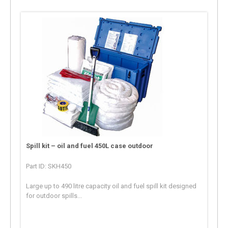
Spill kit – oil and fuel 450L case outdoor
Part ID: SKH450
Large up to 490 litre capacity oil and fuel spill kit designed
for outdoor spills...