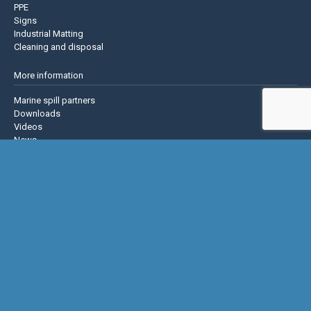
PPE
Signs
Industrial Matting
Cleaning and disposal
More information
Marine spill partners
Downloads
Videos
News
About us
Contact us
Privacy policy
Terms & Conditions
Justrite Safety Group
Justrite
Eagle Mfg
NoTrax
AccuformNMC
US Chemical Storage