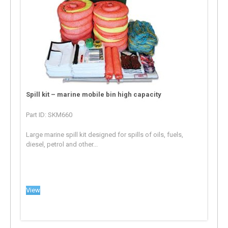
Spill kit – marine mobile bin high capacity
Part ID: SKM660
Large marine spill kit designed for spills of oils, fuels,
diesel, petrol and other...
View