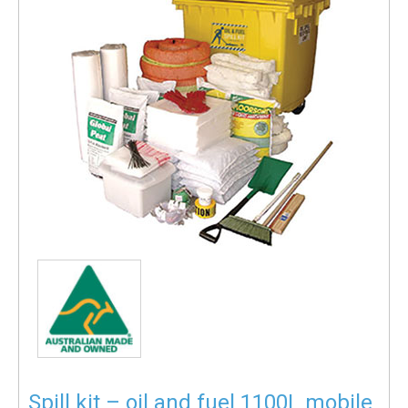
Spill kit – oil and fuel 1100L mobile