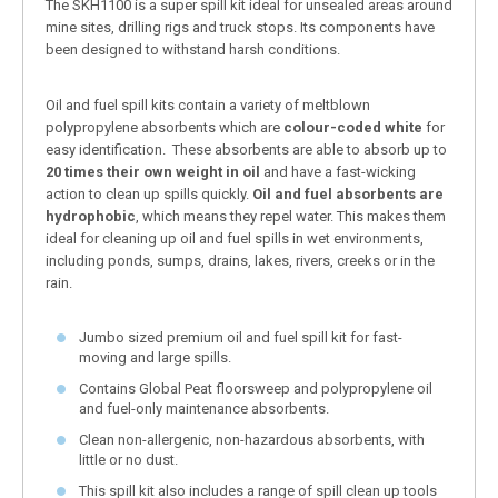
The SKH1100 is a super spill kit ideal for unsealed areas around
mine sites, drilling rigs and truck stops. Its components have
been designed to withstand harsh conditions.
Oil and fuel spill kits contain a variety of meltblown
polypropylene absorbents which are
colour-coded white
for
easy identification. These absorbents are able to absorb up to
20 times their own weight in oil
and have a fast-wicking
action to clean up spills quickly.
Oil and fuel absorbents are
hydrophobic
, which means they repel water. This makes them
ideal for cleaning up oil and fuel spills in wet environments,
including ponds, sumps, drains, lakes, rivers, creeks or in the
rain.
Jumbo sized premium oil and fuel spill kit for fast-
moving and large spills.
Contains Global Peat floorsweep and polypropylene oil
and fuel-only maintenance absorbents.
Clean non-allergenic, non-hazardous absorbents, with
little or no dust.
This spill kit also includes a range of spill clean up tools