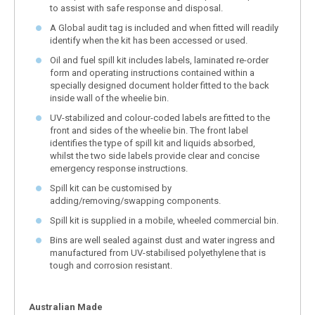
to assist with safe response and disposal.
A Global audit tag is included and when fitted will readily
identify when the kit has been accessed or used.
Oil and fuel spill kit includes labels, laminated re-order
form and operating instructions contained within a
specially designed document holder fitted to the back
inside wall of the wheelie bin.
UV-stabilized and colour-coded labels are fitted to the
front and sides of the wheelie bin. The front label
identifies the type of spill kit and liquids absorbed,
whilst the two side labels provide clear and concise
emergency response instructions.
Spill kit can be customised by
adding/removing/swapping components.
Spill kit is supplied in a mobile, wheeled commercial bin.
Bins are well sealed against dust and water ingress and
manufactured from UV-stabilised polyethylene that is
tough and corrosion resistant.
Australian Made