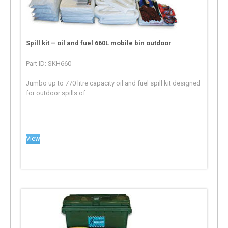
Spill kit – oil and fuel 660L mobile bin outdoor
Part ID: SKH660
Jumbo up to 770 litre capacity oil and fuel spill kit designed
for outdoor spills of...
View