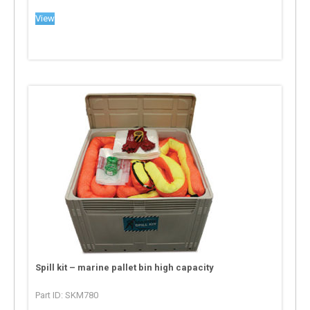
View
Spill kit – marine pallet bin high capacity
Part ID: SKM780