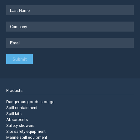
Products
Dangerous goods storage
Spill containment
Spill kits
Absorbents
Safety showers
Site safety equipment
Marine spill equipment