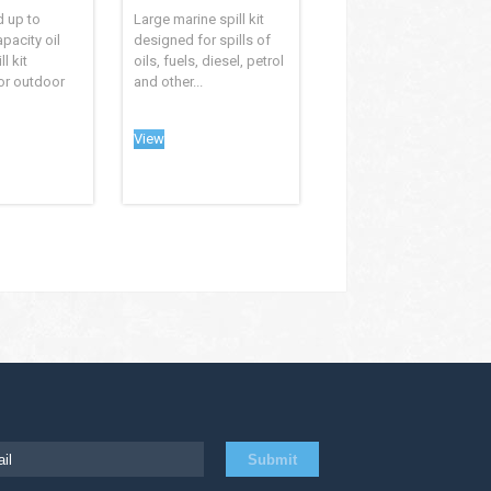
d up to
Large marine spill kit
apacity oil
designed for spills of
l kit
oils, fuels, diesel, petrol
or outdoor
and other...
View