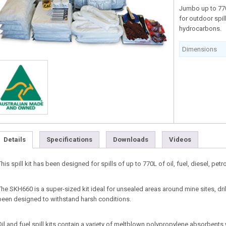
Jumbo up to 770 
for outdoor spill
hydrocarbons.
Dimensions
Details
Specifications
Downloads
Videos
This spill kit has been designed for spills of up to 770L of oil, fuel, diesel, pe
The SKH660 is a super-sized kit ideal for unsealed areas around mine sites, dri
been designed to withstand harsh conditions.
Oil and fuel spill kits contain a variety of meltblown polypropylene absorbents