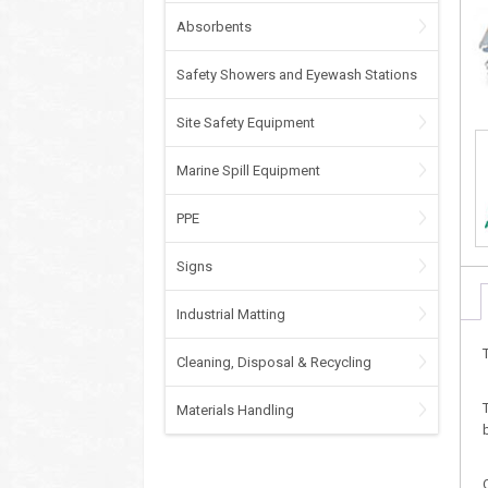
Absorbents
Safety Showers and Eyewash Stations
Site Safety Equipment
Marine Spill Equipment
PPE
Signs
Industrial Matting
Cleaning, Disposal & Recycling
Materials Handling