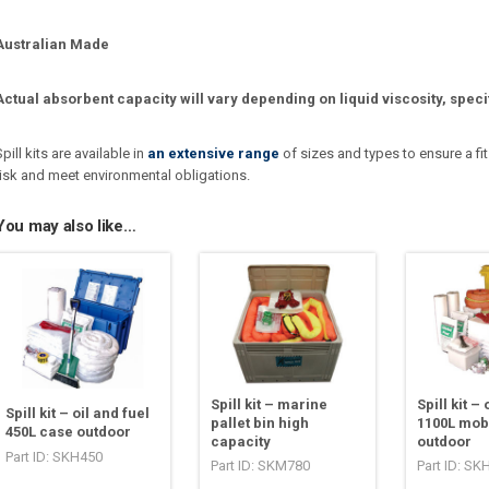
Australian Made
Actual absorbent capacity will vary depending on liquid viscosity, speci
Spill kits are available in
an extensive range
of sizes and types to ensure a fit
risk and meet environmental obligations.
You may also like…
Spill kit – marine
Spill kit – 
Spill kit – oil and fuel
pallet bin high
1100L mobi
450L case outdoor
capacity
outdoor
Part ID: SKH450
Part ID: SKM780
Part ID: SK