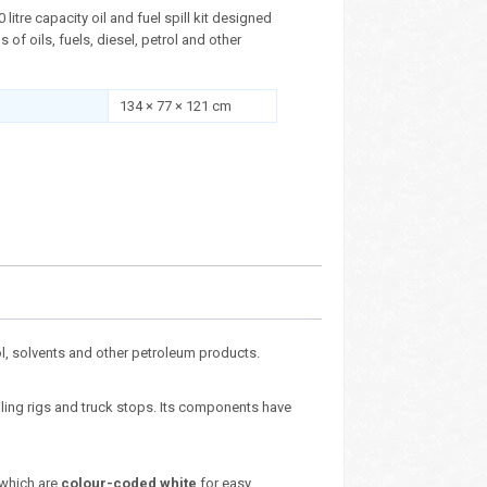
litre capacity oil and fuel spill kit designed
s of oils, fuels, diesel, petrol and other
134 × 77 × 121 cm
trol, solvents and other petroleum products.
lling rigs and truck stops. Its components have
 which are
colour-coded white
for easy