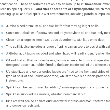
identification. These absorbents are able to absorb up to
20 times their own 
clean up spills quickly.
Oil and fuel absorbents are hydrophobic
, which mea
cleaning up oil and fuel spills in wet environments, including ponds, sumps, drain
Jumbo sized premium oil and fuel kit for fast moving larger spills.
Contains Global Peat floorsweep and polypropylene oil and fuel-only ma
Clean non-allergenic, non-hazardous absorbents, with little or no dust.
This spill kit also includes a range of spill clean up tools to assist with 
A Global audit tag is included and when fitted will readily identify when t
Oil and fuel spill kit includes labels, laminated re-order form and operatin
designed document holder fitted to the back inside wall of the wheelie bi
UV-stabilized and colour-coded labels are fitted to the front and sides of t
type of spill kit and liquids absorbed, whilst the two side labels provid
instructions.
Spill kit can be customised by adding/removing/swapping components.
Spill kit is supplied in a mobile, wheeled commercial bin.
Bins are well sealed against dust and water ingress and manufactured fro
and corrosion resistant.