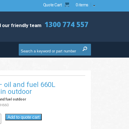
Quote Cart
0 items
1300 774 557
l our friendly team
 – oil and fuel 660L
in outdoor
l and fuel outdoor
H660
Add to quote cart