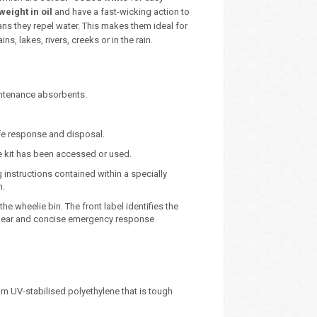
weight in oil
and have a fast-wicking action to
ns they repel water. This makes them ideal for
s, lakes, rivers, creeks or in the rain.
intenance absorbents.
safe response and disposal.
he kit has been accessed or used.
g instructions contained within a specially
n.
he wheelie bin. The front label identifies the
e clear and concise emergency response
m UV-stabilised polyethylene that is tough