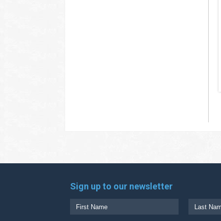
Sign up to our newsletter