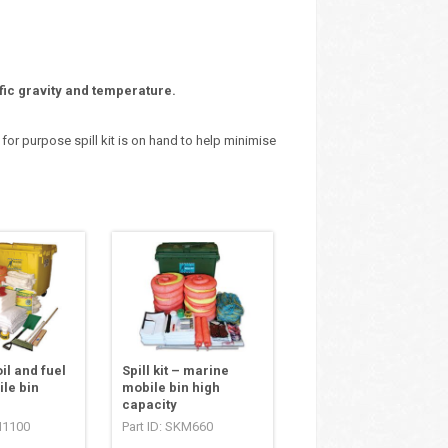
fic gravity and temperature.
 for purpose spill kit is on hand to help minimise
oil and fuel
Spill kit – marine
le bin
mobile bin high
capacity
H1100
Part ID: SKM660