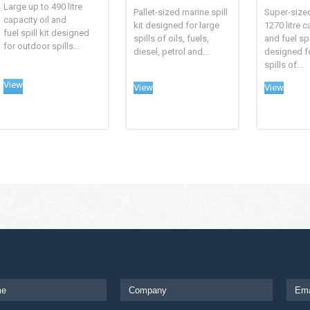
Large up to 490 litre
Pallet-sized marine spill
Super-size
capacity oil and
kit designed for large
1270 litre c
fuel spill kit designed
spills of oils, fuels,
and fuel spil
for outdoor spills...
diesel, petrol and...
designed f
spills of...
View
View
View