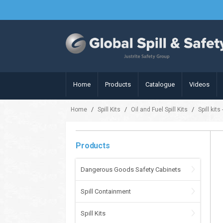
Home
Products
Catalogue
Videos
/
/
/
Home
Spill Kits
Oil and Fuel Spill Kits
Spill kits
Products
Dangerous Goods Safety Cabinets
Spill Containment
Spill Kits