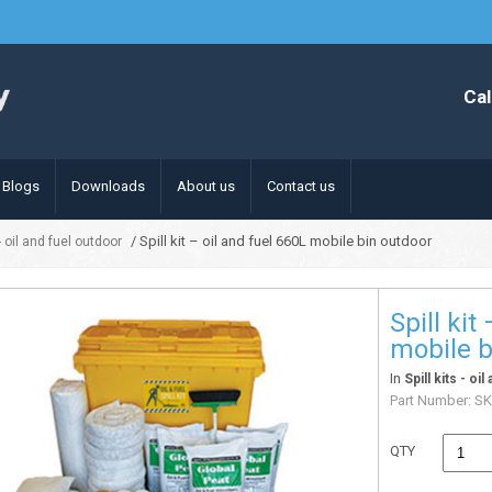
Cal
Blogs
Downloads
About us
Contact us
/ Spill kit – oil and fuel 660L mobile bin outdoor
 - oil and fuel outdoor
Spill kit
mobile b
In
Spill kits - oi
Part Number:
SK
QTY