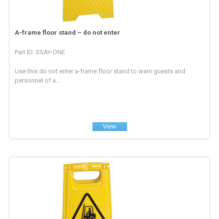
A-frame floor stand – do not enter
Part ID: SSAY-DNE
Use this do not enter a-frame floor stand to warn guests and
personnel of a...
View