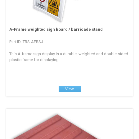
A-Frame weighted sign board / barricade stand
Part ID: TRS-AFBSJ
This A-frame sign display is a durable, weighted and double-sided
plastic frame for displaying...
View