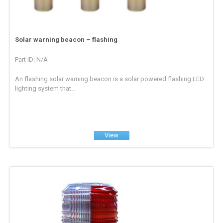
Solar warning beacon – flashing
Part ID: N/A
An flashing solar warning beacon is a solar powered flashing LED
lighting system that...
View