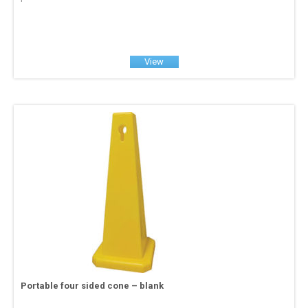
View
Portable four sided cone – blank