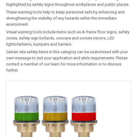
highlighted by safety signs throughout workplaces and public places.
These warning tools help to keep personnel safe by enhancing and
strengthening the visibility of any hazards within the immediate
environment.
Visual warning tools include items such as A-frame floor signs, safety
cones, safety sign bollards, concave and convex mirrors, LED
lights/lanterns, bumpers and barriers.
Certain site safety items in this category can be customised with your
own message to suit your application and site’s requirements. Please
contact a member of our team for more information or to discuss
further.