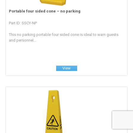
Portable four sided cone – no parking
Part ID: SSCY-NP
This no parking portable four sided cone is ideal to warn guests
and personnel...
View