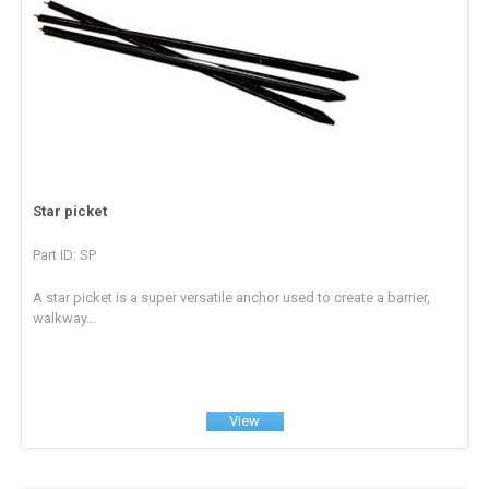
Star picket
Part ID: SP
A star picket is a super versatile anchor used to create a barrier,
walkway...
View