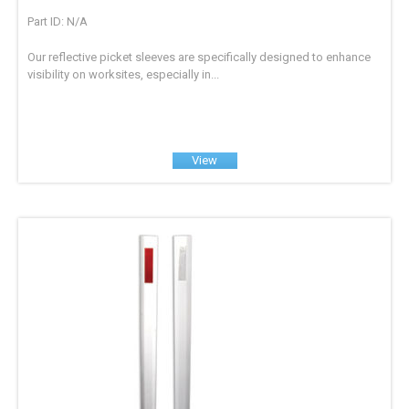
Part ID: N/A
Our reflective picket sleeves are specifically designed to enhance
visibility on worksites, especially in...
View