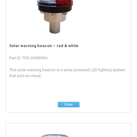
Solar warning beacon – red & white
Part ID: TRS-SWBRWS
This solar warning beacon is a solar-powered LED lighting system
that acts as visual...
View