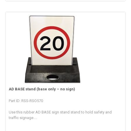
AD BASE stand (base only – no sign)
Part ID: RSS-RSO570
Use this rubber AD BASE sign stand stand to hold safety and
traffic signage....