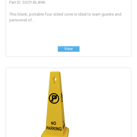
Part ID: SSCY-BLANK
This blank, portable four sided cone is ideal to warn guests and
personnel of...
View