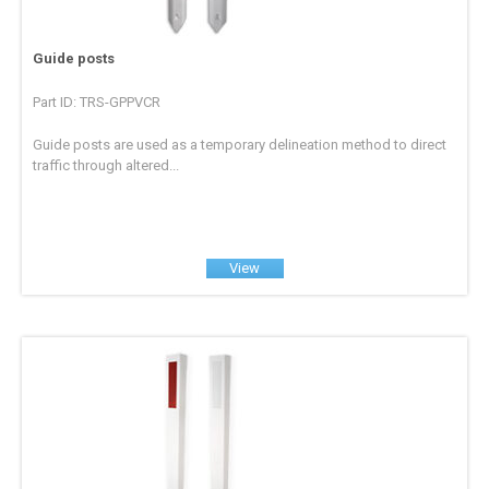
Guide posts
Part ID: TRS-GPPVCR
Guide posts are used as a temporary delineation method to direct
traffic through altered...
View