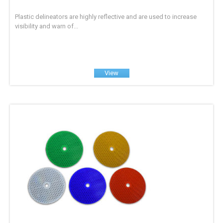
Plastic delineators are highly reflective and are used to increase
visibility and warn of...
View