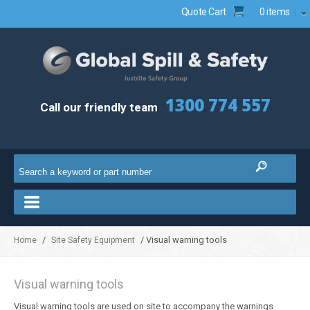
Quote Cart
0 items
1300 774 557
Call our friendly team
/
/ Visual warning tools
Home
Site Safety Equipment
Visual warning tools
Visual warning tools are used on site to accompany the warnings