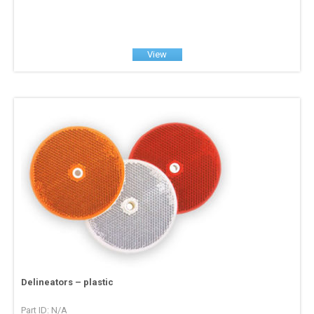
View
Delineators – plastic
Part ID: N/A