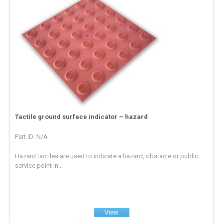
Tactile ground surface indicator – hazard
Part ID: N/A
Hazard tactiles are used to indicate a hazard, obstacle or public
service point in...
View