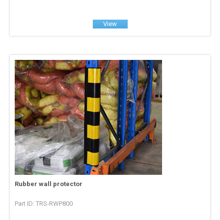
View
Rubber wall protector
Part ID: TRS-RWP800