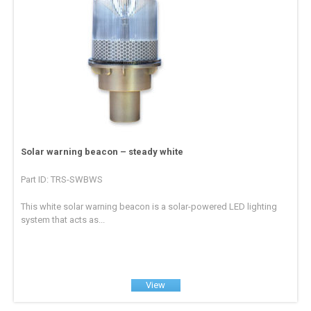
Solar warning beacon – steady white
Part ID: TRS-SWBWS
This white solar warning beacon is a solar-powered LED lighting
system that acts as...
View