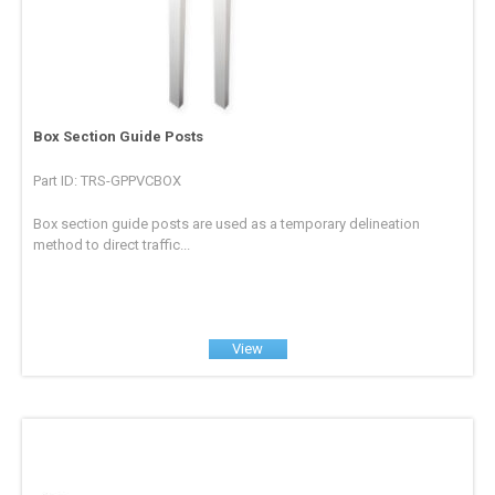
Box Section Guide Posts
Part ID: TRS-GPPVCBOX
Box section guide posts are used as a temporary delineation
method to direct traffic...
View