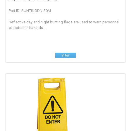
Part ID: BUNTINGDN-30M
Reflective day and night bunting flags are used to warn personnel
of potential hazards...
View