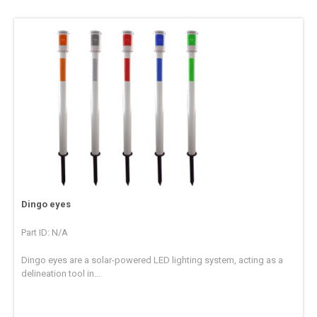
Dingo eyes
Part ID: N/A
Dingo eyes are a solar-powered LED lighting system, acting as a
delineation tool in...