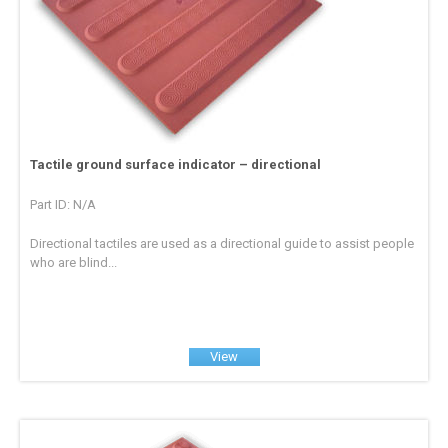
Tactile ground surface indicator – directional
Part ID: N/A
Directional tactiles are used as a directional guide to assist people
who are blind...
View