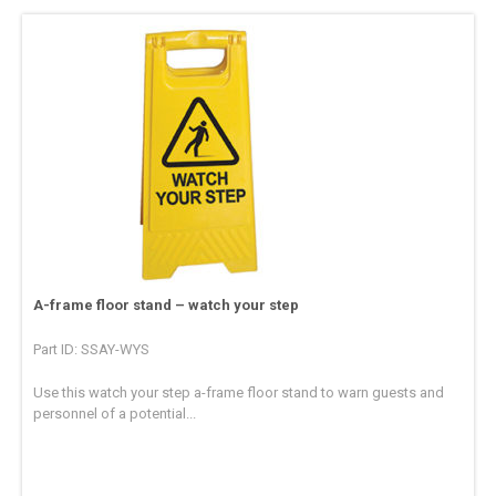
A-frame floor stand – watch your step
Part ID: SSAY-WYS
Use this watch your step a-frame floor stand to warn guests and
personnel of a potential...