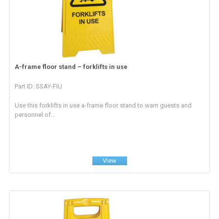
A-frame floor stand – forklifts in use
Part ID: SSAY-FIU
Use this forklifts in use a-frame floor stand to warn guests and
personnel of...
View