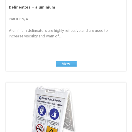
Delineators – aluminium
Part ID: N/A
Aluminium delineators are highly reflective and are used to
increase visibility and warn of...
View