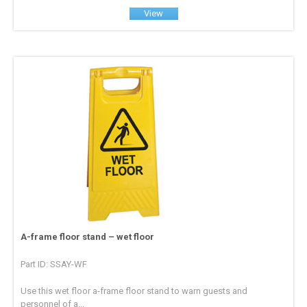
View
A-frame floor stand – wet floor
Part ID: SSAY-WF
Use this wet floor a-frame floor stand to warn guests and
personnel of a...