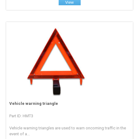
View
Vehicle warning triangle
Part ID: HMT3
Vehicle warning triangles are used to warn oncoming traffic in the
event of a...