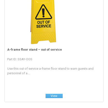
A-frame floor stand – out of service
Part ID: SSAY-OOS
Use this out of service a-frame floor stand to warn guests and
personnel of a...
View