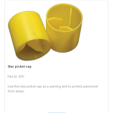
Star picket cap
Part ID: SPC
Use this star picket cap as a warning and to protect personnel
from sharp...