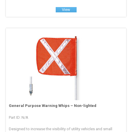
View
General Purpose Warning Whips – Non-lighted
Part ID: N/A
Designed to increase the visibility of utility vehicles and small