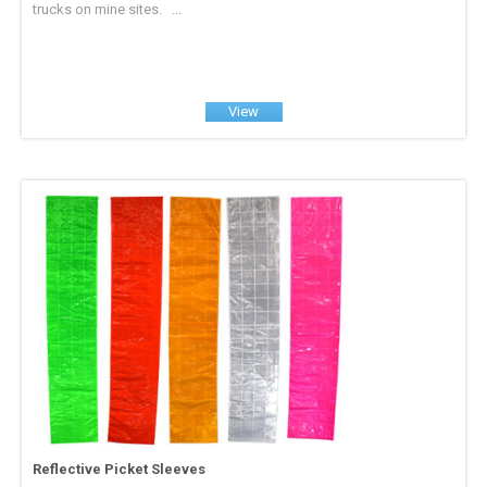
trucks on mine sites. ...
View
Reflective Picket Sleeves