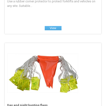
Use a rubber corner protector to protect forklifts and vehicles on
any site. Suitable...
View
Day and night bunting flags